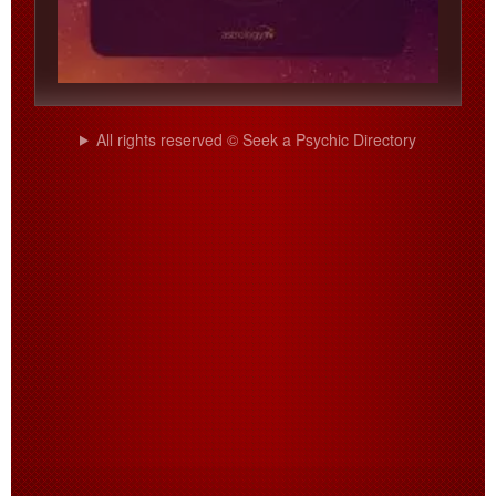
All rights reserved © Seek a Psychic Directory