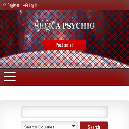
Register
Log in
Post an ad
Search Counties