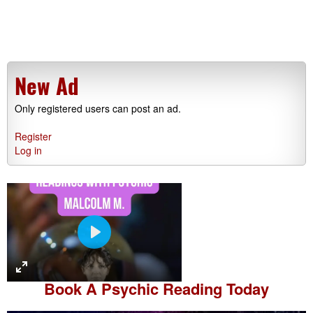
New Ad
Only registered users can post an ad.
Register
Log in
P
l
a
Book A
Psychic Reading
Today
y