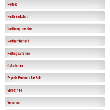
Norfolk
North Yorkshire
Northamptonshire
Northumberland
Nottinghamshire
Oxfordshire
Psychic Products For Sale
Shropshire
Somerset