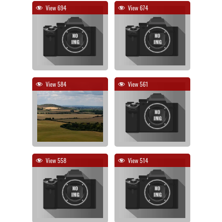
View 694
View 674
View 584
View 561
View 558
View 514