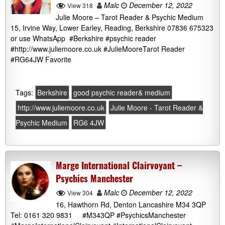
Malc
December 12, 2022
View 318
Julie Moore – Tarot Reader & Psychic Medium
15, Irvine Way, Lower Earley, Reading, Berkshire 07836 675323
or use WhatsApp #Berkshire #psychic reader
#http://www.juliemoore.co.uk #JulieMooreTarot Reader
#RG64JW Favorite
Tags:
Berkshire
good psychic reader& medium
http://www.juliemoore.co.uk
Julie Moore - Tarot Reader &
Psychic Medium
RG6 4JW
Marge International Clairvoyant –
Psychics Manchester
Malc
December 12, 2022
View 304
16, Hawthorn Rd, Denton Lancashire M34 3QP
Tel: 0161 320 9831 #M343QP #PsychicsManchester