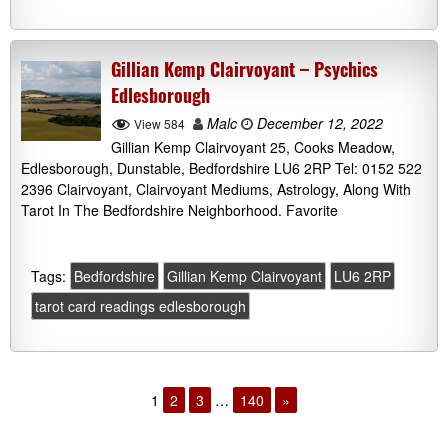
Gillian Kemp Clairvoyant – Psychics
Edlesborough
Malc
December 12, 2022
View 584
Gillian Kemp Clairvoyant 25, Cooks Meadow,
Edlesborough, Dunstable, Bedfordshire LU6 2RP Tel: 0152 522
2396 Clairvoyant, Clairvoyant Mediums, Astrology, Along With
Tarot In The Bedfordshire Neighborhood. Favorite
Tags:
Bedfordshire
Gillian Kemp Clairvoyant
LU6 2RP
tarot card readings edlesborough
1
2
3
…
140
»