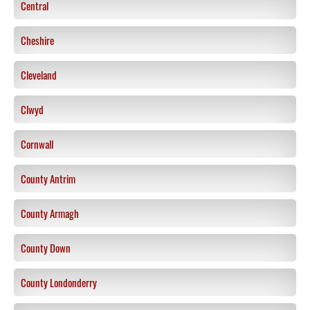
Central
Cheshire
Cleveland
Clwyd
Cornwall
County Antrim
County Armagh
County Down
County Londonderry