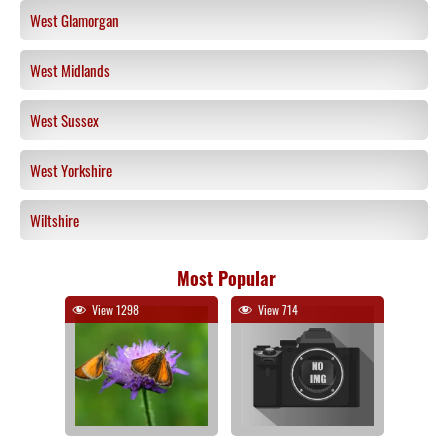
West Glamorgan
West Midlands
West Sussex
West Yorkshire
Wiltshire
Most Popular
View 1298
View 714