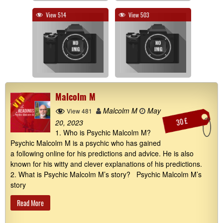
View 514
View 503
Malcolm M
Malcolm M
May
View 481
30 £
20, 2023
1. Who is Psychic Malcolm M?
Psychic Malcolm M is a psychic who has gained
a following online for his predictions and advice. He is also
known for his witty and clever explanations of his predictions.
2. What is Psychic Malcolm M’s story? Psychic Malcolm M’s
story
Read More