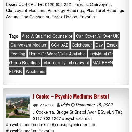
Essex CO4 0AE Tel: 0120 658 2321 Psychic Clairvoyant,
Clairvoyant Mediums, Astrology Readings, Plus Tarot Readings
Around The Colchester, Essex Region. Favorite
Tags:
Also A Qualified Counsellor
Can Cover All Over UK
Clairvoyant Medium
CO4 0AE
Colchester
Day
Essex
Evening
Home Or Work Visits Available
Individual Or
Group Readings
Maureen flyn clairvoyant
MAUREEN
FLYNN
Weekends
J Cooke – Psychic Mediums Bristol
Malc
December 15, 2022
View 288
J Cooke 1a, Bridge St Bristol Avon BS5 6LN Tel:
0117 902 1207 #psychicsbristol
#psychicmediumsbristol #jcookepsychicmedium
#psychicmedium Favorite