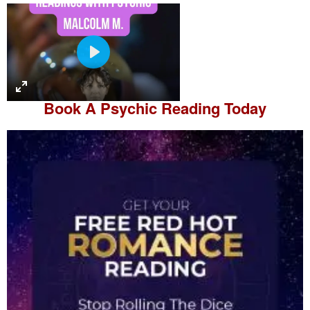
P
l
a
Book A
Psychic Reading
Today
y