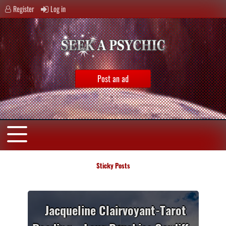
Register
Log in
Post an ad
Sticky Posts
 –
Jacqueline Clairvoyant-Tarot