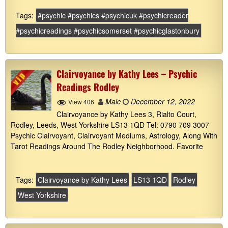
Tags:
#psychic #psychics #psychicuk #psychicreader
#psychicreadings #psychicsomerset #psychicglastonbury
Clairvoyance by Kathy Lees – Psychic
Readings Rodley
Malc
December 12, 2022
View 406
Clairvoyance by Kathy Lees 3, Rialto Court,
Rodley, Leeds, West Yorkshire LS13 1QD Tel: 0790 709 3007
Psychic Clairvoyant, Clairvoyant Mediums, Astrology, Along With
Tarot Readings Around The Rodley Neighborhood. Favorite
Tags:
Clairvoyance by Kathy Lees
LS13 1QD
Rodley
West Yorkshire