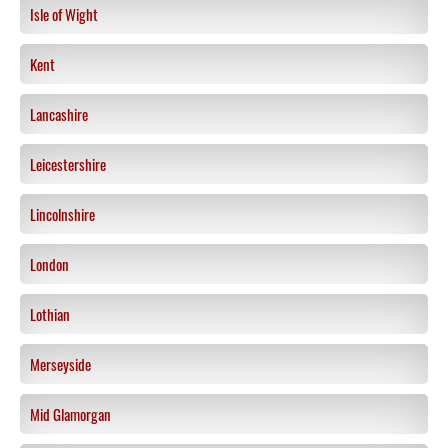
Isle of Wight
Kent
Lancashire
Leicestershire
Lincolnshire
London
Lothian
Merseyside
Mid Glamorgan