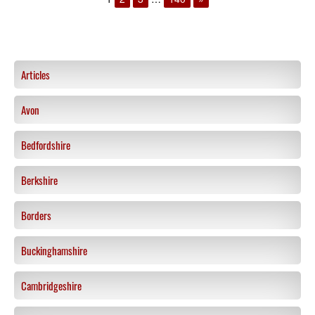
Articles
Avon
Bedfordshire
Berkshire
Borders
Buckinghamshire
Cambridgeshire