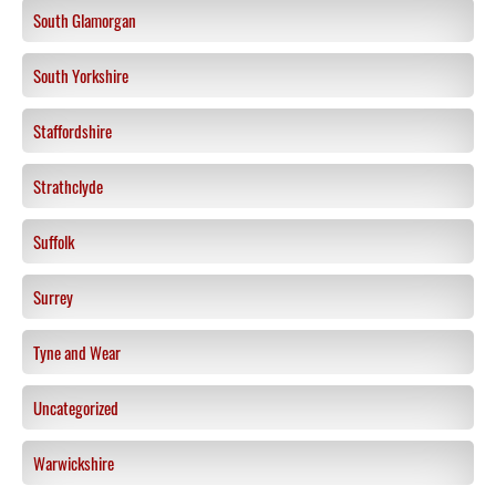
South Glamorgan
South Yorkshire
Staffordshire
Strathclyde
Suffolk
Surrey
Tyne and Wear
Uncategorized
Warwickshire