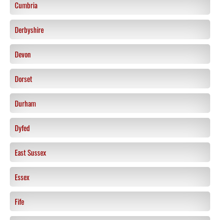
Cumbria
Derbyshire
Devon
Dorset
Durham
Dyfed
East Sussex
Essex
Fife