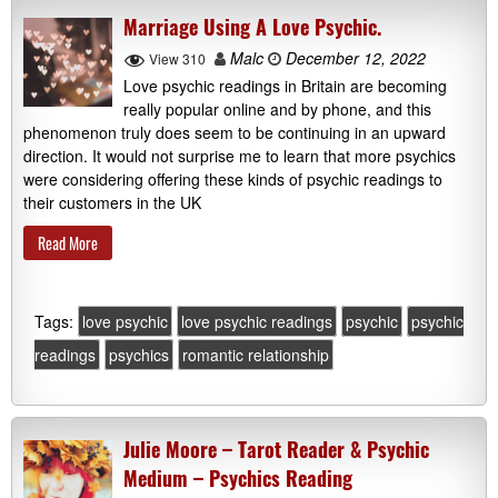
Marriage Using A Love Psychic.
Malc
December 12, 2022
View 310
Love psychic readings in Britain are becoming
really popular online and by phone, and this
phenomenon truly does seem to be continuing in an upward
direction. It would not surprise me to learn that more psychics
were considering offering these kinds of psychic readings to
their customers in the UK
Read More
Tags:
love psychic
love psychic readings
psychic
psychic
readings
psychics
romantic relationship
Julie Moore – Tarot Reader & Psychic
Medium – Psychics Reading