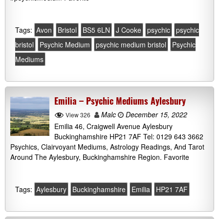
Tags:
Avon
Bristol
BS5 6LN
J Cooke
psychic
psychic
bristol
Psychic Medium
psychic medium bristol
Psychic
Mediums
Emilia – Psychic Mediums Aylesbury
Malc
December 15, 2022
View 326
Emilia 46, Craigwell Avenue Aylesbury
Buckinghamshire HP21 7AF Tel: 0129 643 3662
Psychics, Clairvoyant Mediums, Astrology Readings, And Tarot
Around The Aylesbury, Buckinghamshire Region. Favorite
Tags:
Aylesbury
Buckinghamshire
Emilia
HP21 7AF