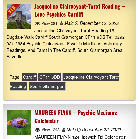
Jacqueline Clairvoyant-Tarot Reading –
Love Psychics Cardiff
Malc
December 12, 2022
View 384
Jacqueline Clairvoyant-Tarot Reading 16,
Dugdale Walk Cardiff South Glamorgan CF11 6DB Tel: 0292
021 2984 Psychic Clairvoyant, Psychic Mediums, Astrology
Readings, And Tarot In The Cardiff, South Glamorgan Area.
Favorite
Tags:
Cardiff
CF11 6DB
Jacqueline Clairvoyant-Tarot
Reading
South Glamorgan
MAUREEN FLYNN – Psychic Mediums
Colchester
Malc
December 22, 2022
View 1298
MAUREEN FLYNN 124, Ipswich Rd Colchester