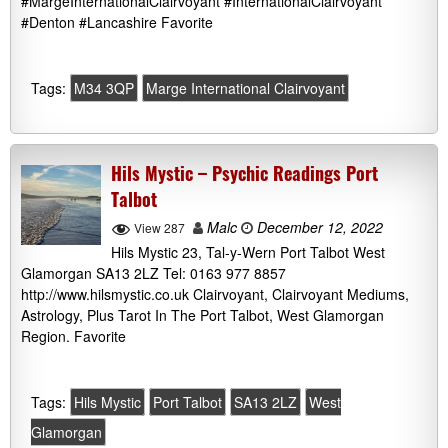
#MargeInternationalClairvoyant #InternationalClairvoyant
#Denton #Lancashire Favorite
Tags:
M34 3QP
Marge International Clairvoyant
Hils Mystic – Psychic Readings Port
Talbot
Malc
December 12, 2022
View 287
Hils Mystic 23, Tal-y-Wern Port Talbot West
Glamorgan SA13 2LZ Tel: 0163 977 8857
http://www.hilsmystic.co.uk Clairvoyant, Clairvoyant Mediums,
Astrology, Plus Tarot In The Port Talbot, West Glamorgan
Region. Favorite
Tags:
Hils Mystic
Port Talbot
SA13 2LZ
West
Glamorgan