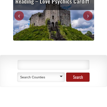
Reading – Love Psychics Cardiff
Search Counties