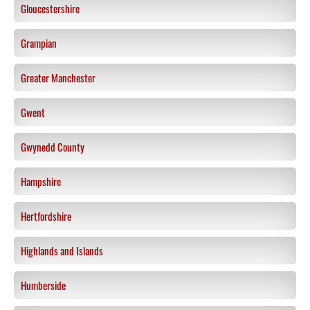
Gloucestershire
Grampian
Greater Manchester
Gwent
Gwynedd County
Hampshire
Hertfordshire
Highlands and Islands
Humberside