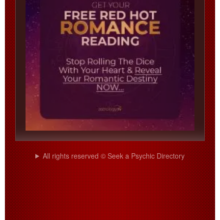
All rights reserved © Seek a Psychic Directory