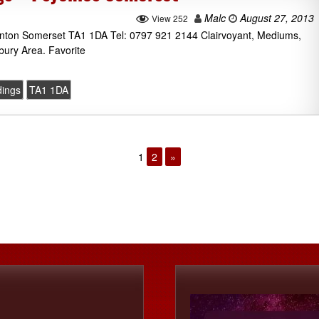
Malc
August 27, 2013
View 252
aunton Somerset TA1 1DA Tel: 0797 921 2144 Clairvoyant, Mediums,
bury Area. Favorite
dings
TA1 1DA
1
2
»