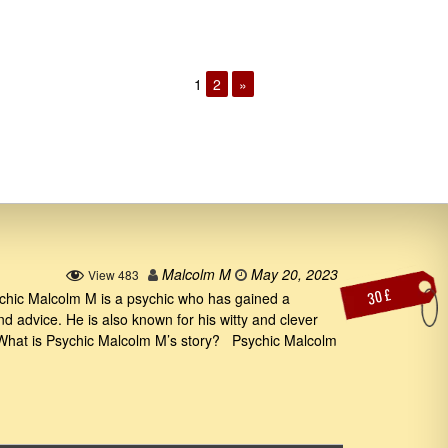
1
2
»
Malcolm M
May 20, 2023
View 483
30 £
hic Malcolm M is a psychic who has gained a
and advice. He is also known for his witty and clever
. What is Psychic Malcolm M’s story? Psychic Malcolm