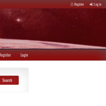
Register
Log in
Register
Login