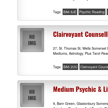
Tags:
BA6 8JE
Psychic Reading
Clairvoyant Counsel
27, St. Thomas St, Wells Somerset 
Mediums, Astrology, Plus Tarot Rea
Tags:
BA5 2UU
Clairvoyant Couns
Medium Psychic & Li
9, Barn Green, Glastonbury Somers