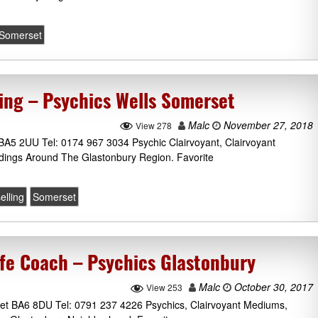
Somerset
ling – Psychics Wells Somerset
Malc
November 27, 2018
View 278
BA5 2UU Tel: 0174 967 3034 Psychic Clairvoyant, Clairvoyant
dings Around The Glastonbury Region. Favorite
elling
Somerset
fe Coach – Psychics Glastonbury
Malc
October 30, 2017
View 253
et BA6 8DU Tel: 0791 237 4226 Psychics, Clairvoyant Mediums,