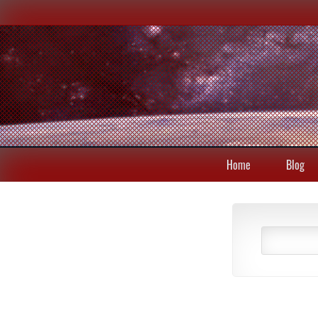
Home
Blog