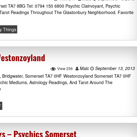
set TA7 8BG Tel: 0794 150 6800 Psychic Clairvoyant, Psychic
Tarot Readings Throughout The Glastonbury Neighborhood. Favorite
ty Things
Westonzoyland
Malc
September 13, 2013
View 256
, Bridgwater, Somerset TA7 0HF Westonzoyland Somerset TA7 0HF
ychic Mediums, Astrology Readings, And Tarot Around The
e
F
ngs – Psychics Somerset