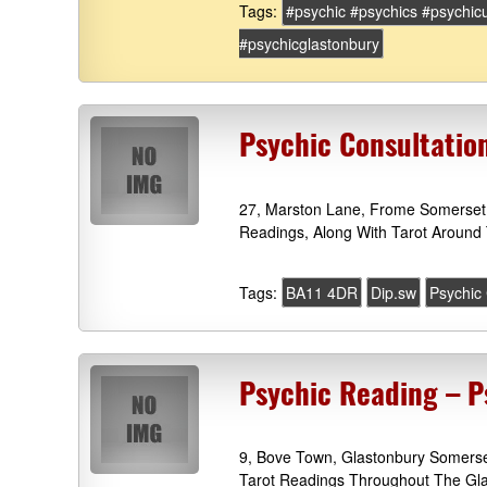
Tags:
#psychic #psychics #psychic
#psychicglastonbury
Psychic Consultatio
27, Marston Lane, Frome Somerset 
Readings, Along With Tarot Around 
Tags:
BA11 4DR
Dip.sw
Psychic
Psychic Reading – P
9, Bove Town, Glastonbury Somerset
Tarot Readings Throughout The Gla