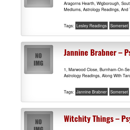
Aragorns Hearth, Wigborough, Sout
Mediums, Astrology Readings, And T
Tags:
Lesley Readings
Somerset
Jannine Brabner – 
1, Marwood Close, Burnham-On-Sea
Astrology Readings, Along With Ta
Tags:
Jannine Brabner
Somerset
Witchity Things – P