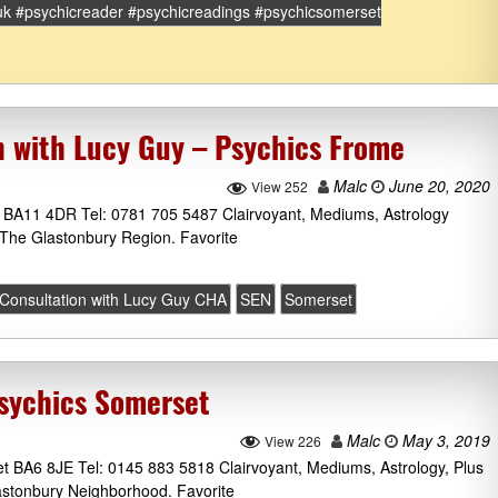
uk #psychicreader #psychicreadings #psychicsomerset
n with Lucy Guy – Psychics Frome
Malc
June 20, 2020
View 252
BA11 4DR Tel: 0781 705 5487 Clairvoyant, Mediums, Astrology
The Glastonbury Region. Favorite
 Consultation with Lucy Guy CHA
SEN
Somerset
sychics Somerset
Malc
May 3, 2019
View 226
 BA6 8JE Tel: 0145 883 5818 Clairvoyant, Mediums, Astrology, Plus
stonbury Neighborhood. Favorite