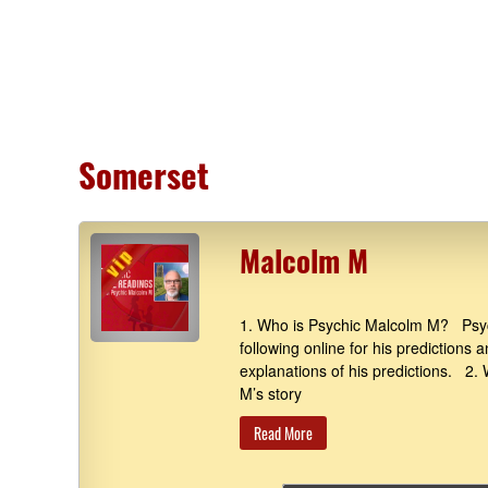
Somerset
Malcolm M
1. Who is Psychic Malcolm M? Psyc
following online for his predictions 
explanations of his predictions. 2
M’s story
Read More