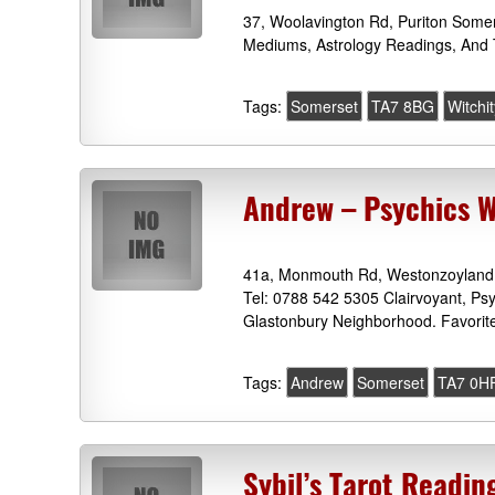
37, Woolavington Rd, Puriton Somer
Mediums, Astrology Readings, And 
Tags:
Somerset
TA7 8BG
Witchi
Andrew – Psychics 
41a, Monmouth Rd, Westonzoyland
Tel: 0788 542 5305 Clairvoyant, Ps
Glastonbury Neighborhood. Favorit
Tags:
Andrew
Somerset
TA7 0H
Sybil’s Tarot Readi