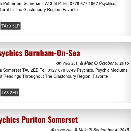
h Petherton, Somerset TA13 5LP Tel: 0776 677 1967 Psychics,
arot In The Glastonbury Region. Favorite
TA13 5LP
Psychics Burnham-On-Sea
Malc
October 8, 2015
View 251
 Somerset TA8 2ED Tel: 0127 878 0749 Psychics, Psychic Mediums,
rot Readings Throughout The Glastonbury Region. Favorite
TA8 2ED
sychics Puriton Somerset
Malc
September 4, 2015
View 247