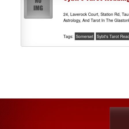
24, Laverock Court, Station Rd, T
Astrology, And Tarot In The Glaston
Tags:
Somerset
Sybil's Tarot Rea