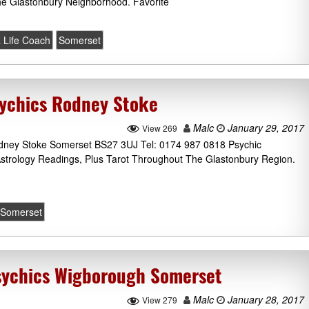
he Glastonbury Neighborhood. Favorite
 Life Coach
Somerset
sychics Rodney Stoke
Malc
January 29, 2017
View 269
dney Stoke Somerset BS27 3UJ Tel: 0174 987 0818 Psychic
Astrology Readings, Plus Tarot Throughout The Glastonbury Region.
Somerset
sychics Wigborough Somerset
Malc
January 28, 2017
View 279