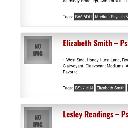
Astrology Readings, And Tarot In T
Tags:
BA6 8DU
Medium Psychic &
Elizabeth Smith – P
1 West Side, Honey Hurst Lane, Ro
Clairvoyant, Clairvoyant Mediums, 
Favorite
Tags:
BS27 3UJ
Elizabeth Smith
Lesley Readings – P