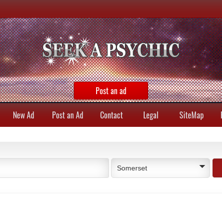
Post an ad
New Ad
Post an Ad
Contact
Legal
SiteMap
Somerset