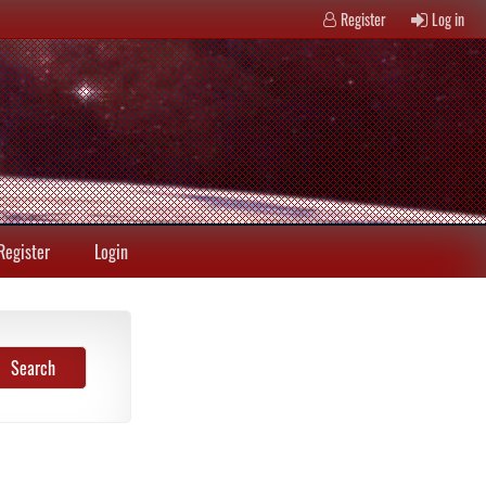
Register
Log in
Register
Login