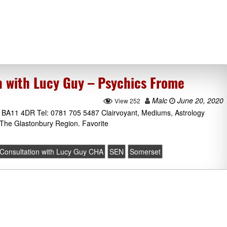
n with Lucy Guy – Psychics Frome
Malc
June 20, 2020
View 252
BA11 4DR Tel: 0781 705 5487 Clairvoyant, Mediums, Astrology
The Glastonbury Region. Favorite
 Consultation with Lucy Guy CHA
SEN
Somerset