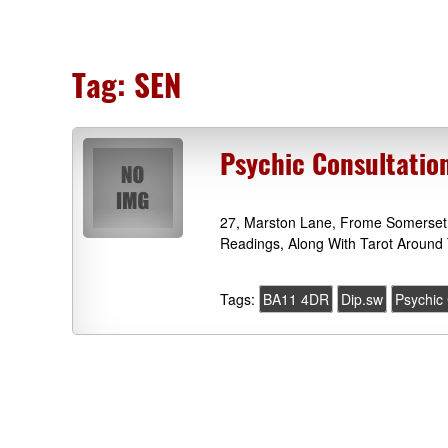
Tag:
SEN
Psychic Consultatio
27, Marston Lane, Frome Somerset 
Readings, Along With Tarot Around 
Tags:
BA11 4DR
Dip.sw
Psychic