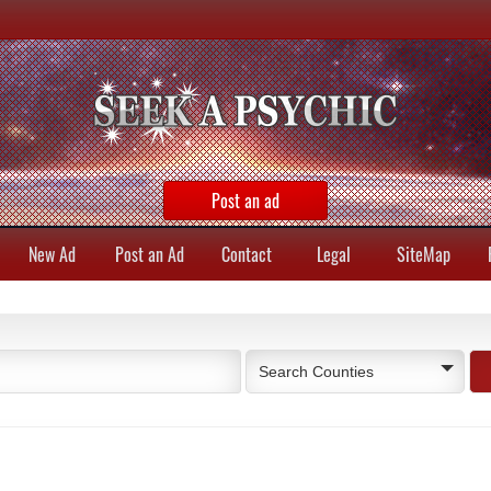
Post an ad
New Ad
Post an Ad
Contact
Legal
SiteMap
Search Counties