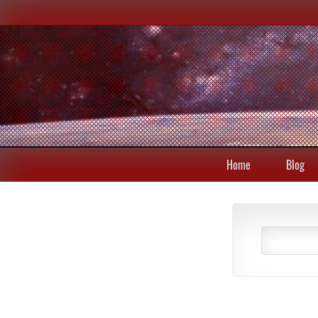
Home
Blog