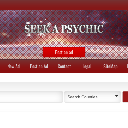
Post an ad
New Ad
Post an Ad
Contact
Legal
SiteMap
Search Counties