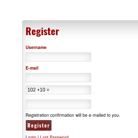
Register
Username
E-mail
Registration confirmation will be e-mailed to you.
Login
|
Lost Password