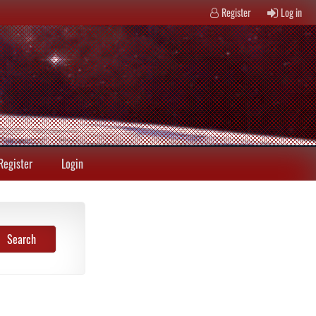
Register
Log in
Register
Login