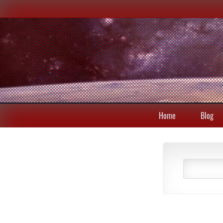
Home
Blog