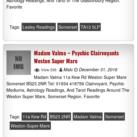
Astrology Readings, And Tarot In The Glastonbury Region.
Favorite
Tags:
Lesley Readings
Somerset
TA13 5LP
Madam Valma – Psychic Clairvoyants
Weston Super Mare
Malc
December 31, 2016
View 336
Madam Valma 11a Kew Rd Weston Super Mare
Somerset BS23 2NR Tel: 01934 418756 Clairvoyant, Psychic
Mediums, Astrology Readings, And Tarot Readings Around The
Weston Super Mare, Somerset Region. Favorite
Tags:
11a Kew Rd
BS23 2NR
Madam Valma
Somerset
Weston-Super-Mare