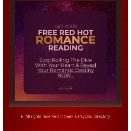
All rights reserved © Seek a Psychic Directory