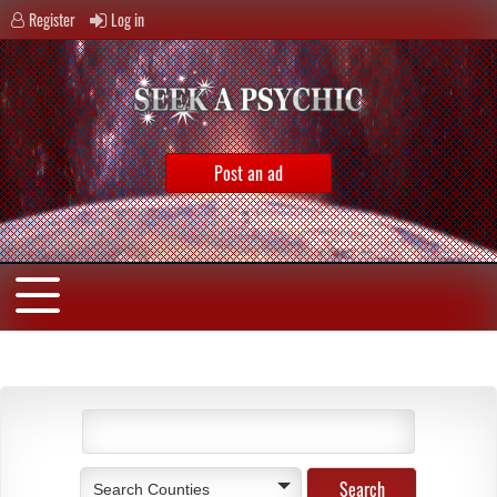
Register
Log in
Post an ad
Search Counties