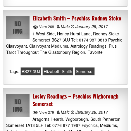
Elizabeth Smith – Psychics Rodney Stoke
Malc
January 29, 2017
View 269
1 West Side, Honey Hurst Lane, Rodney Stoke
Somerset BS27 3UJ Tel: 0174 987 0818 Psychic
Clairvoyant, Clairvoyant Mediums, Astrology Readings, Plus
Tarot Throughout The Glastonbury Region. Favorite
Tags:
BS27 3UJ
Elizabeth Smith
Somerset
Lesley Readings – Psychics Wigborough
Somerset
Malc
January 28, 2017
View 279
Aragorns Hearth, Wigborough, South Petherton,
Somerset TA13 5LP Tel: 0776 677 1967 Psychics, Mediums,