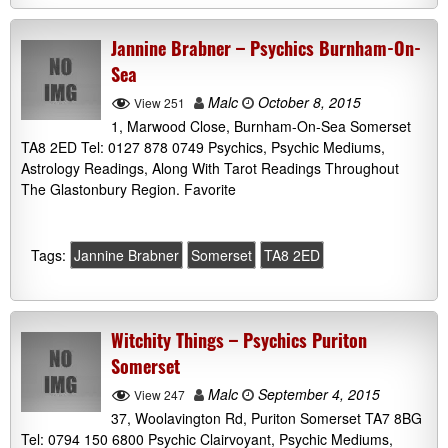
Jannine Brabner – Psychics Burnham-On-
Sea
Malc
October 8, 2015
View 251
1, Marwood Close, Burnham-On-Sea Somerset
TA8 2ED Tel: 0127 878 0749 Psychics, Psychic Mediums,
Astrology Readings, Along With Tarot Readings Throughout
The Glastonbury Region. Favorite
Tags:
Jannine Brabner
Somerset
TA8 2ED
Witchity Things – Psychics Puriton
Somerset
Malc
September 4, 2015
View 247
37, Woolavington Rd, Puriton Somerset TA7 8BG
Tel: 0794 150 6800 Psychic Clairvoyant, Psychic Mediums,