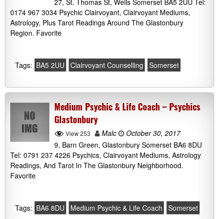
27, St. Thomas St, Wells Somerset BA5 2UU Tel:
0174 967 3034 Psychic Clairvoyant, Clairvoyant Mediums,
Astrology, Plus Tarot Readings Around The Glastonbury
Region. Favorite
Tags:
BA5 2UU
Clairvoyant Counselling
Somerset
Medium Psychic & Life Coach – Psychics
Glastonbury
Malc
October 30, 2017
View 253
9, Barn Green, Glastonbury Somerset BA6 8DU
Tel: 0791 237 4226 Psychics, Clairvoyant Mediums, Astrology
Readings, And Tarot In The Glastonbury Neighborhood.
Favorite
Tags:
BA6 8DU
Medium Psychic & Life Coach
Somerset