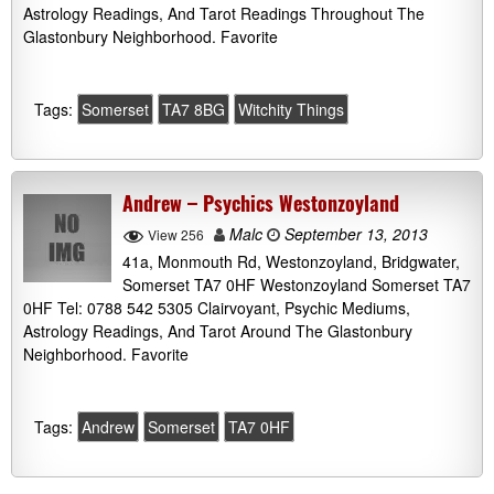
Astrology Readings, And Tarot Readings Throughout The
Glastonbury Neighborhood. Favorite
Tags:
Somerset
TA7 8BG
Witchity Things
Andrew – Psychics Westonzoyland
Malc
September 13, 2013
View 256
41a, Monmouth Rd, Westonzoyland, Bridgwater,
Somerset TA7 0HF Westonzoyland Somerset TA7
0HF Tel: 0788 542 5305 Clairvoyant, Psychic Mediums,
Astrology Readings, And Tarot Around The Glastonbury
Neighborhood. Favorite
Tags:
Andrew
Somerset
TA7 0HF