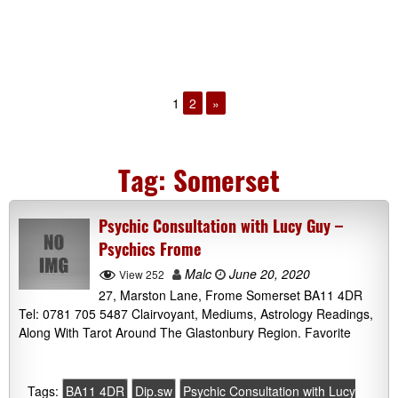
1
2
»
Tag:
Somerset
Psychic Consultation with Lucy Guy –
Psychics Frome
Malc
June 20, 2020
View 252
27, Marston Lane, Frome Somerset BA11 4DR
Tel: 0781 705 5487 Clairvoyant, Mediums, Astrology Readings,
Along With Tarot Around The Glastonbury Region. Favorite
Tags:
BA11 4DR
Dip.sw
Psychic Consultation with Lucy