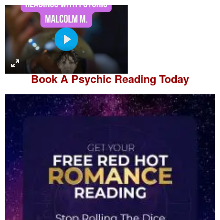
P
l
a
Book A
Psychic Reading
Today
y