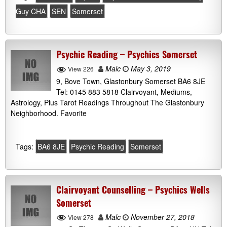
Guy CHA
SEN
Somerset
Psychic Reading – Psychics Somerset
Malc
May 3, 2019
View 226
9, Bove Town, Glastonbury Somerset BA6 8JE
Tel: 0145 883 5818 Clairvoyant, Mediums,
Astrology, Plus Tarot Readings Throughout The Glastonbury
Neighborhood. Favorite
Tags:
BA6 8JE
Psychic Reading
Somerset
Clairvoyant Counselling – Psychics Wells
Somerset
Malc
November 27, 2018
View 278