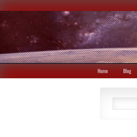
Home
Blog