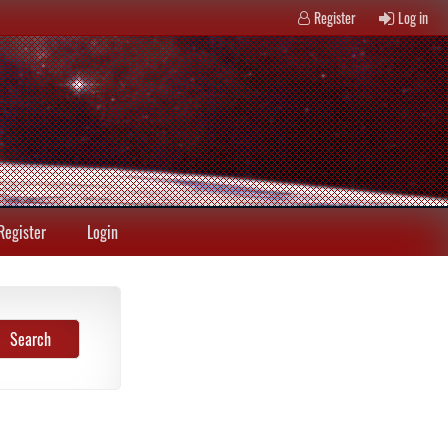
Register
Log in
Register
Login