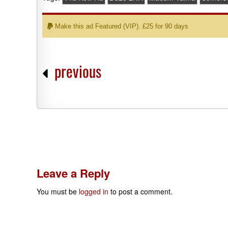
Make this ad Featured (VIP). £25 for 90 days
previous
Leave a Reply
You must be
logged in
to post a comment.