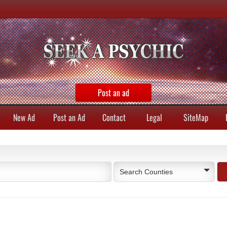
Post an ad
New Ad
Post an Ad
Contact
Legal
SiteMap
Search Counties