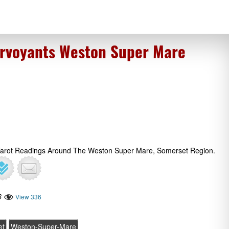
rvoyants Weston Super Mare
 Tarot Readings Around The Weston Super Mare, Somerset Region.
6
View 336
et
Weston-Super-Mare