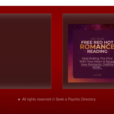
All rights reserved © Seek a Psychic Directory