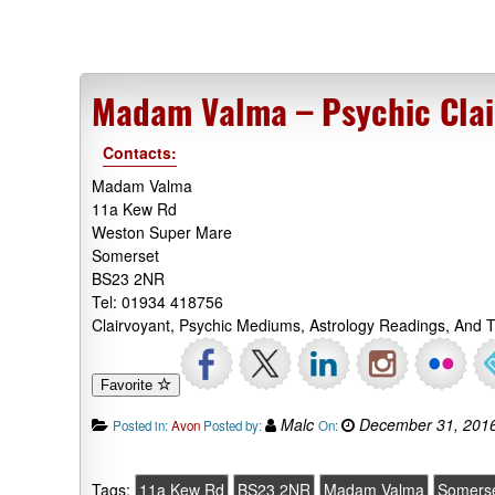
Madam Valma – Psychic Clai
Contacts:
Madam Valma
11a Kew Rd
Weston Super Mare
Somerset
BS23 2NR
Tel: 01934 418756
Clairvoyant, Psychic Mediums, Astrology Readings, And
Favorite
Malc
December 31, 201
Posted in:
Avon
Posted by:
On:
Tags:
11a Kew Rd
BS23 2NR
Madam Valma
Somers