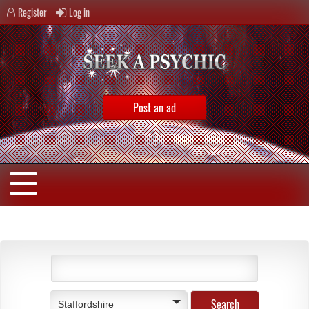
Register
Log in
Post an ad
Staffordshire