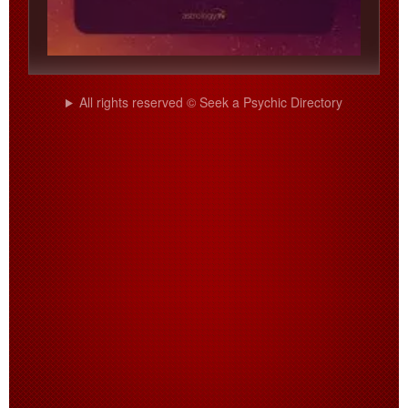
All rights reserved © Seek a Psychic Directory