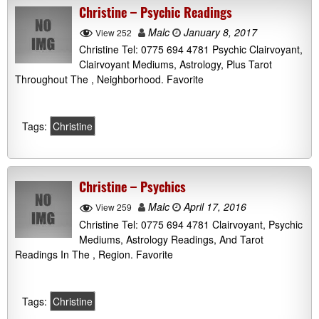
Christine – Psychic Readings
Malc
January 8, 2017
View 252
Christine Tel: 0775 694 4781 Psychic Clairvoyant,
Clairvoyant Mediums, Astrology, Plus Tarot
Throughout The , Neighborhood. Favorite
Tags:
Christine
Christine – Psychics
Malc
April 17, 2016
View 259
Christine Tel: 0775 694 4781 Clairvoyant, Psychic
Mediums, Astrology Readings, And Tarot
Readings In The , Region. Favorite
Tags:
Christine