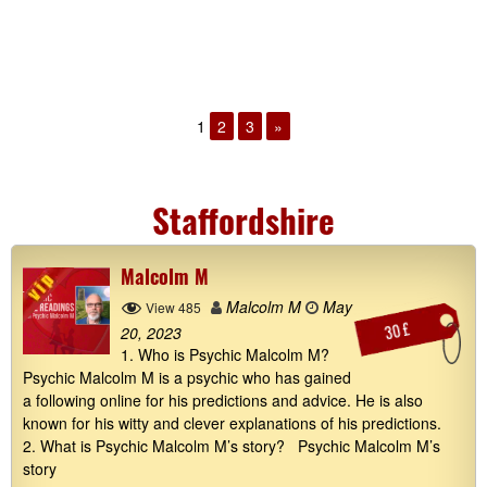
1
2
3
»
Staffordshire
Malcolm M
Malcolm M
May
View 485
30 £
20, 2023
1. Who is Psychic Malcolm M?
Psychic Malcolm M is a psychic who has gained
a following online for his predictions and advice. He is also
known for his witty and clever explanations of his predictions.
2. What is Psychic Malcolm M’s story? Psychic Malcolm M’s
story