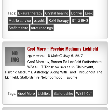
Tags:
Bi-aura therapy
Crystal healing
Dorilyn
Leek
Mobile service
psychic
Reiki therapy
ST13 5HG
Staffordshire
tarot readings
Geof More – Psychic Mediums Lichfield
Malc
May 5, 2017
View 263
Geof More 16, Barnes Rd Lichfield Staffordshire
WS14 0LT Tel: 0154 348 1165 Clairvoyant,
Psychic Mediums, Astrology, Along With Tarot Throughout The
Lichfield, Staffordshire Neighborhood. Favorite
Tags:
Geof More
Lichfield
Staffordshire
WS14 0LT