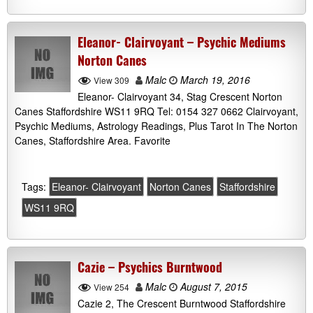
Eleanor- Clairvoyant – Psychic Mediums
Norton Canes
Malc
March 19, 2016
View 309
Eleanor- Clairvoyant 34, Stag Crescent Norton
Canes Staffordshire WS11 9RQ Tel: 0154 327 0662 Clairvoyant,
Psychic Mediums, Astrology Readings, Plus Tarot In The Norton
Canes, Staffordshire Area. Favorite
Tags:
Eleanor- Clairvoyant
Norton Canes
Staffordshire
WS11 9RQ
Cazie – Psychics Burntwood
Malc
August 7, 2015
View 254
Cazie 2, The Crescent Burntwood Staffordshire