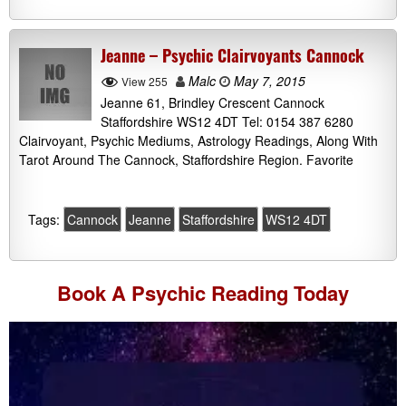
Jeanne – Psychic Clairvoyants Cannock
Malc
May 7, 2015
View 255
Jeanne 61, Brindley Crescent Cannock
Staffordshire WS12 4DT Tel: 0154 387 6280
Clairvoyant, Psychic Mediums, Astrology Readings, Along With
Tarot Around The Cannock, Staffordshire Region. Favorite
Tags:
Cannock
Jeanne
Staffordshire
WS12 4DT
Book A
Psychic Reading
Today