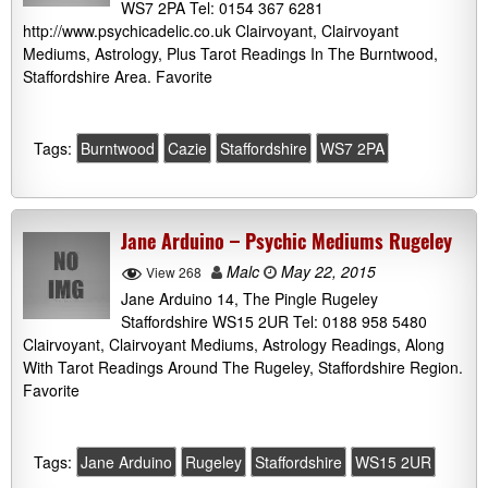
WS7 2PA Tel: 0154 367 6281
http://www.psychicadelic.co.uk Clairvoyant, Clairvoyant
Mediums, Astrology, Plus Tarot Readings In The Burntwood,
Staffordshire Area. Favorite
Tags:
Burntwood
Cazie
Staffordshire
WS7 2PA
Jane Arduino – Psychic Mediums Rugeley
Malc
May 22, 2015
View 268
Jane Arduino 14, The Pingle Rugeley
Staffordshire WS15 2UR Tel: 0188 958 5480
Clairvoyant, Clairvoyant Mediums, Astrology Readings, Along
With Tarot Readings Around The Rugeley, Staffordshire Region.
Favorite
Tags:
Jane Arduino
Rugeley
Staffordshire
WS15 2UR