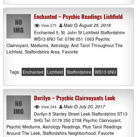
Enchanted – Psychic Readings Lichfield
Malc
August 25, 2018
View 275
Enchanted 5, St. John St Lichfield Staffordshire
WS13 6NU Tel: 0796 051 1063 Psychic
Clairvoyant, Mediums, Astrology, And Tarot Throughout The
Lichfield, Staffordshire Area. Favorite
Tags:
Enchanted
Lichfield
Staffordshire
WS13 6NU
Dorilyn – Psychic Clairvoyants Leek
Malc
July 20, 2017
View 244
Dorilyn 8 Stanley Street Leek Staffordshire ST13
5HG Tel: 0178 250 2708 Psychic Clairvoyant,
Psychic Mediums, Astrology Readings, Plus Tarot Readings
Around The Leek, Staffordshire Neighborhood. Favorite