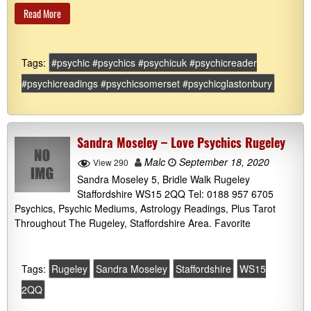
Read More
Tags:
#psychic #psychics #psychicuk #psychicreader
#psychicreadings #psychicsomerset #psychicglastonbury
Sandra Moseley – Love Psychics Rugeley
Malc
September 18, 2020
View 290
Sandra Moseley 5, Bridle Walk Rugeley
Staffordshire WS15 2QQ Tel: 0188 957 6705
Psychics, Psychic Mediums, Astrology Readings, Plus Tarot
Throughout The Rugeley, Staffordshire Area. Favorite
Tags:
Rugeley
Sandra Moseley
Staffordshire
WS15
2QQ