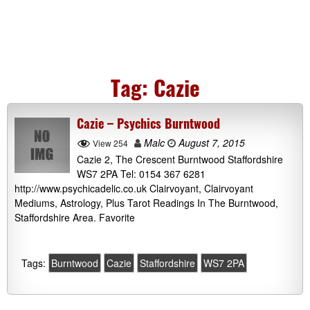
Tag:
Cazie
Cazie – Psychics Burntwood
Malc
August 7, 2015
View 254
Cazie 2, The Crescent Burntwood Staffordshire
WS7 2PA Tel: 0154 367 6281
http://www.psychicadelic.co.uk Clairvoyant, Clairvoyant
Mediums, Astrology, Plus Tarot Readings In The Burntwood,
Staffordshire Area. Favorite
Tags:
Burntwood
Cazie
Staffordshire
WS7 2PA