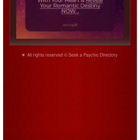
All rights reserved © Seek a Psychic Directory