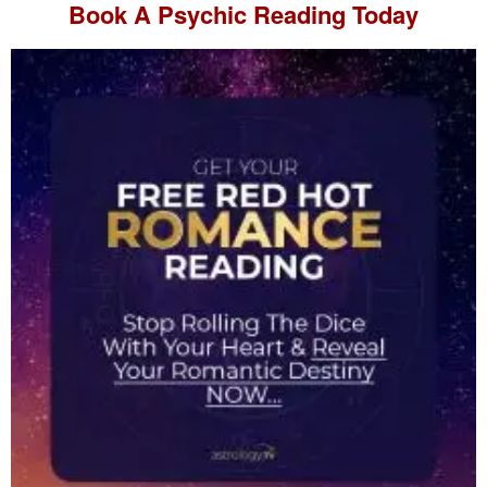
Book A
Psychic Reading
Today