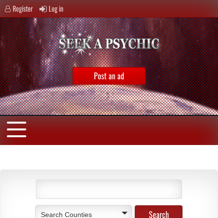
Register
Log in
Post an ad
Search Counties