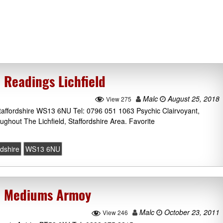
 Readings Lichfield
Malc
August 25, 2018
View 275
Staffordshire WS13 6NU Tel: 0796 051 1063 Psychic Clairvoyant,
ghout The Lichfield, Staffordshire Area. Favorite
rdshire
WS13 6NU
c Mediums Armoy
Malc
October 23, 2011
View 246