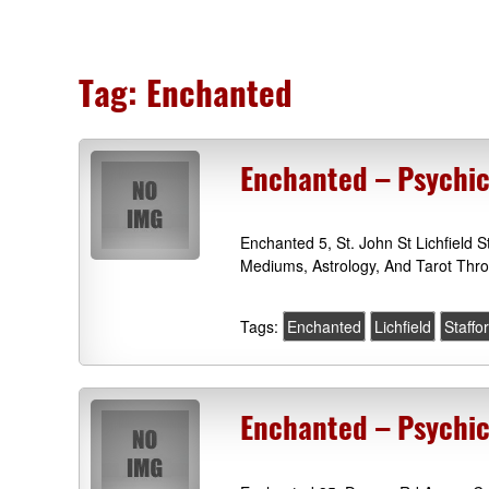
Tag:
Enchanted
Enchanted – Psychic
Enchanted 5, St. John St Lichfield 
Mediums, Astrology, And Tarot Throu
Tags:
Enchanted
Lichfield
Staffo
Enchanted – Psychi