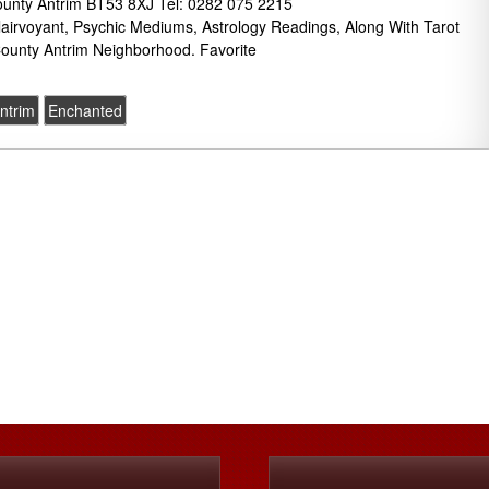
unty Antrim BT53 8XJ Tel: 0282 075 2215
lairvoyant, Psychic Mediums, Astrology Readings, Along With Tarot
ounty Antrim Neighborhood. Favorite
ntrim
Enchanted