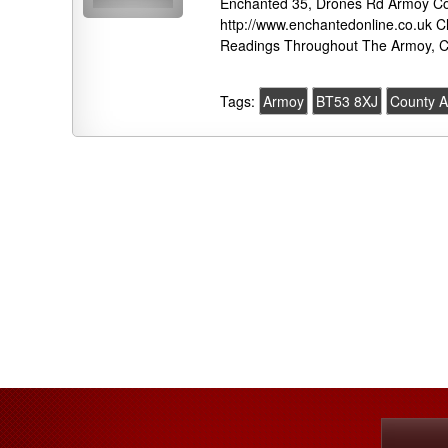
Enchanted 35, Drones Rd Armoy Co
http://www.enchantedonline.co.uk C
Readings Throughout The Armoy, C
Tags:
Armoy
BT53 8XJ
County A