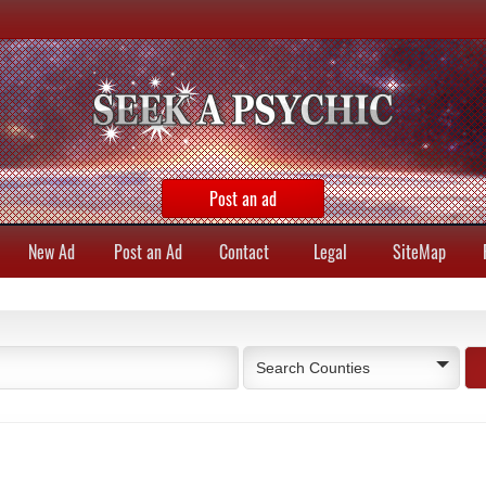
Post an ad
New Ad
Post an Ad
Contact
Legal
SiteMap
Search Counties