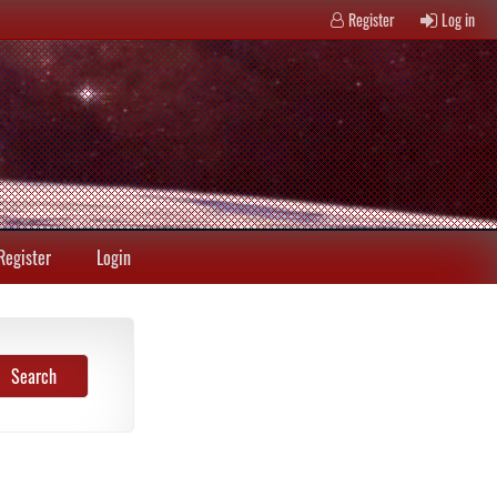
Register
Log in
Register
Login