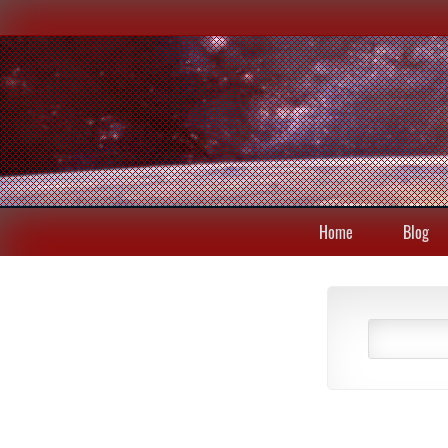
Home
Blog