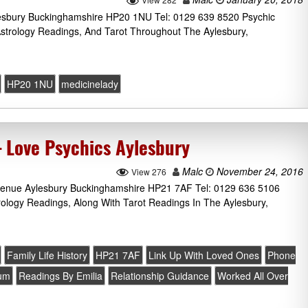
lesbury Buckinghamshire HP20 1NU Tel: 0129 639 8520 Psychic
Astrology Readings, And Tarot Throughout The Aylesbury,
HP20 1NU
medicinelady
– Love Psychics Aylesbury
Malc
November 24, 2016
View 276
Avenue Aylesbury Buckinghamshire HP21 7AF Tel: 0129 636 5106
rology Readings, Along With Tarot Readings In The Aylesbury,
Family Life History
HP21 7AF
Link Up With Loved Ones
Phone
ium
Readings By Emilia
Relationship Guidance
Worked All Over