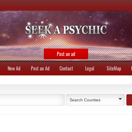
Post an ad
New Ad
Post an Ad
Contact
Legal
SiteMap
Search Counties