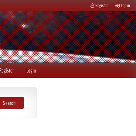
Register
Log in
Register
Login