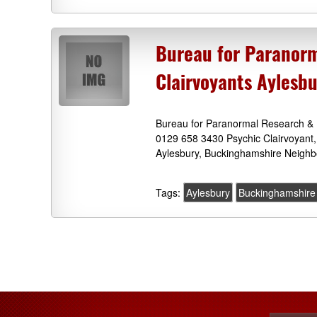
Bureau for Paranorm
Clairvoyants Aylesb
Bureau for Paranormal Research & 
0129 658 3430 Psychic Clairvoyant,
Aylesbury, Buckinghamshire Neighb
Tags:
Aylesbury
Buckinghamshire