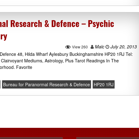
al Research & Defence – Psychic
ury
Malc
July 20, 2013
View 260
Defence 48, Hilda Wharf Aylesbury Buckinghamshire HP20 1RJ Tel:
 Clairvoyant Mediums, Astrology, Plus Tarot Readings In The
orhood. Favorite
Bureau for Paranormal Research & Defence
HP20 1RJ