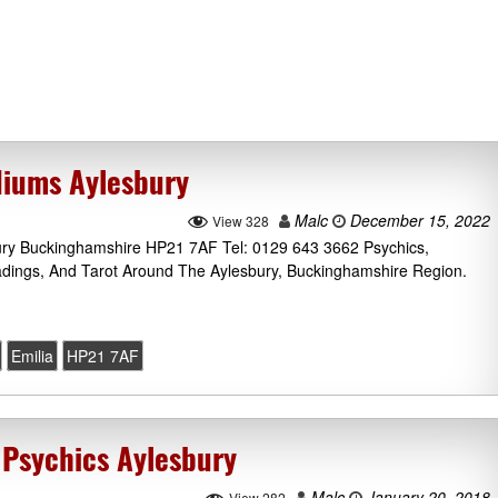
diums Aylesbury
Malc
December 15, 2022
View 328
bury Buckinghamshire HP21 7AF Tel: 0129 643 3662 Psychics,
adings, And Tarot Around The Aylesbury, Buckinghamshire Region.
Emilia
HP21 7AF
 Psychics Aylesbury
Malc
January 20, 2018
View 282