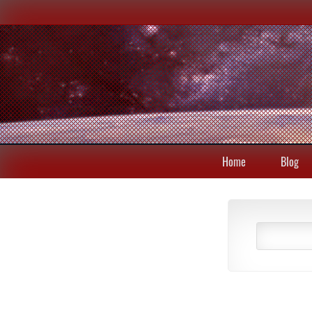
Home
Blog