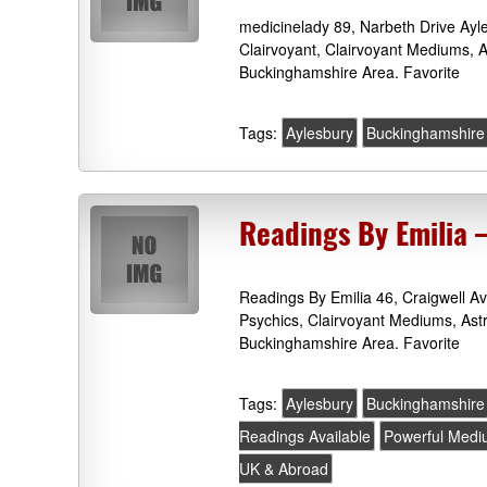
medicinelady 89, Narbeth Drive Ay
Clairvoyant, Clairvoyant Mediums, 
Buckinghamshire Area. Favorite
Tags:
Aylesbury
Buckinghamshire
Readings By Emilia 
Readings By Emilia 46, Craigwell 
Psychics, Clairvoyant Mediums, Ast
Buckinghamshire Area. Favorite
Tags:
Aylesbury
Buckinghamshire
Readings Available
Powerful Med
UK & Abroad