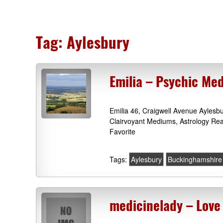
Tag:
Aylesbury
Emilia – Psychic Me
Emilia 46, Craigwell Avenue Ayles
Clairvoyant Mediums, Astrology Re
Favorite
Tags:
Aylesbury
Buckinghamshire
medicinelady – Love