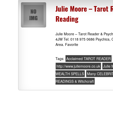
Julie Moore – Tarot 
Reading
Julie Moore – Tarot Reader & Psych
4JW Tel: 0118 975 0686 Psychics, C
Area. Favorite
Tags:
Acclaimed TAROT READER
http://www.juliemoore.co.uk
Julie
WEALTH SPELLS
Many CELEBRIT
READINGS & Witchcraft