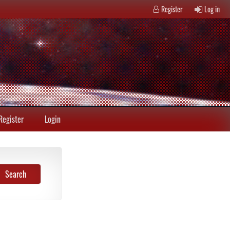
Register
Log in
Register
Login