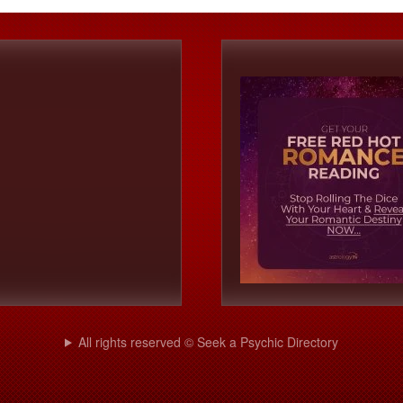
All rights reserved © Seek a Psychic Directory