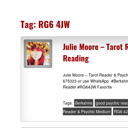
Tag:
RG6 4JW
Julie Moore – Tarot
Reading
Julie Moore – Tarot Reader & Psych
675323 or use WhatsApp #Berkshire
Reader #RG64JW Favorite
Tags:
Berkshire
good psychic re
Reader & Psychic Medium
RG6 4