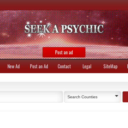
Post an ad
New Ad
Post an Ad
Contact
Legal
SiteMap
Search Counties