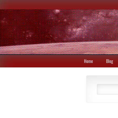
Home
Blog