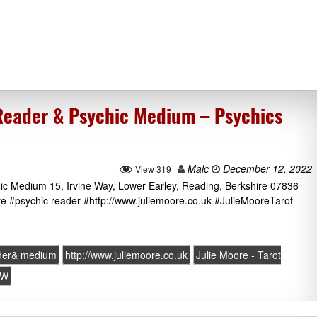
 Reader & Psychic Medium – Psychics
Malc
December 12, 2022
View 319
ic Medium 15, Irvine Way, Lower Earley, Reading, Berkshire 07836
 #psychic reader #http://www.juliemoore.co.uk #JulieMooreTarot
ader& medium
http://www.juliemoore.co.uk
Julie Moore - Tarot
JW