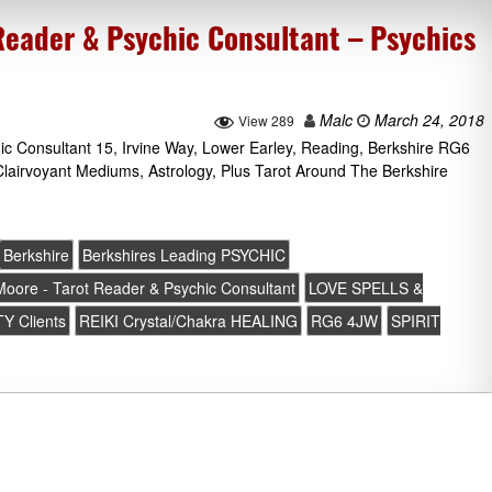
Reader & Psychic Consultant – Psychics
Malc
March 24, 2018
View 289
ic Consultant 15, Irvine Way, Lower Earley, Reading, Berkshire RG6
lairvoyant Mediums, Astrology, Plus Tarot Around The Berkshire
Berkshire
Berkshires Leading PSYCHIC
 Moore - Tarot Reader & Psychic Consultant
LOVE SPELLS &
Y Clients
REIKI Crystal/Chakra HEALING
RG6 4JW
SPIRIT