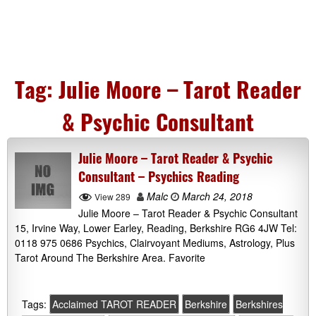
Tag:
Julie Moore – Tarot Reader
& Psychic Consultant
Julie Moore – Tarot Reader & Psychic
Consultant – Psychics Reading
Malc
March 24, 2018
View 289
Julie Moore – Tarot Reader & Psychic Consultant
15, Irvine Way, Lower Earley, Reading, Berkshire RG6 4JW Tel:
0118 975 0686 Psychics, Clairvoyant Mediums, Astrology, Plus
Tarot Around The Berkshire Area. Favorite
Tags:
Acclaimed TAROT READER
Berkshire
Berkshires