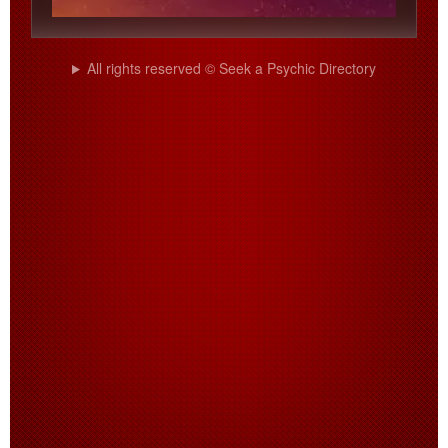
All rights reserved © Seek a Psychic Directory