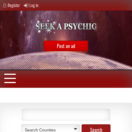
Register
Log in
Post an ad
Search Counties