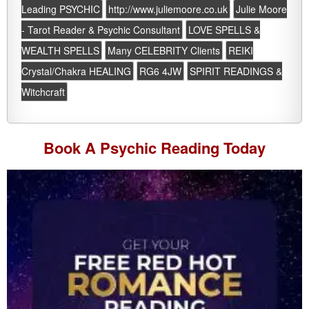
Leading PSYCHIC
http://www.juliemoore.co.uk
Julie Moore
- Tarot Reader & Psychic Consultant
LOVE SPELLS &
WEALTH SPELLS
Many CELEBRITY Clients
REIKI
Crystal/Chakra HEALING
RG6 4JW
SPIRIT READINGS &
Witchcraft
Book A
Psychic Reading
Today