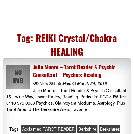
Tag:
REIKI Crystal/Chakra
HEALING
Julie Moore – Tarot Reader & Psychic
Consultant – Psychics Reading
Malc
March 24, 2018
View 289
Julie Moore – Tarot Reader & Psychic Consultant
15, Irvine Way, Lower Earley, Reading, Berkshire RG6 4JW Tel:
0118 975 0686 Psychics, Clairvoyant Mediums, Astrology, Plus
Tarot Around The Berkshire Area. Favorite
Tags:
Acclaimed TAROT READER
Berkshire
Berkshires