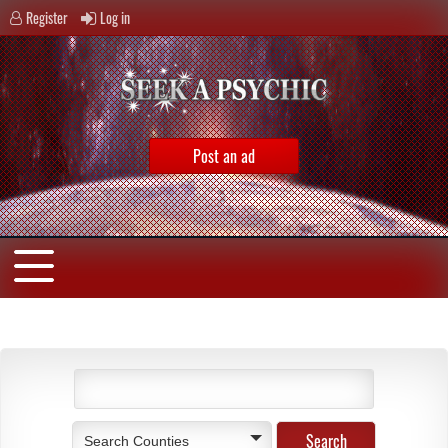
Register
Log in
Post an ad
Search Counties