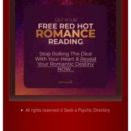
All rights reserved © Seek a Psychic Directory