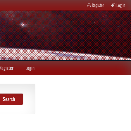
Register
Log in
Register
Login