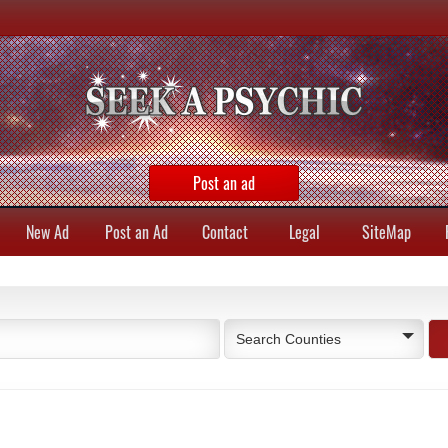
Post an ad
New Ad
Post an Ad
Contact
Legal
SiteMap
Search Counties