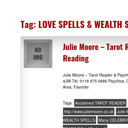
Tag:
LOVE SPELLS & WEALTH 
Julie Moore – Tarot 
Reading
Julie Moore – Tarot Reader & Psych
4JW Tel: 0118 975 0686 Psychics, C
Area. Favorite
Tags:
Acclaimed TAROT READER
http://www.juliemoore.co.uk
Julie
WEALTH SPELLS
Many CELEBRIT