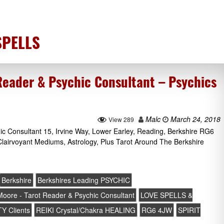
SPELLS
Reader & Psychic Consultant – Psychics
Malc
March 24, 2018
View 289
ic Consultant 15, Irvine Way, Lower Earley, Reading, Berkshire RG6
lairvoyant Mediums, Astrology, Plus Tarot Around The Berkshire
Berkshire
Berkshires Leading PSYCHIC
 Moore - Tarot Reader & Psychic Consultant
LOVE SPELLS &
Y Clients
REIKI Crystal/Chakra HEALING
RG6 4JW
SPIRIT