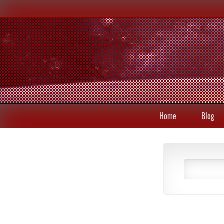
Home
Blog