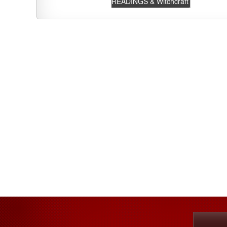
READINGS & Witchcraft