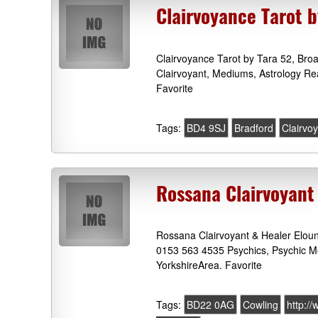
Clairvoyance Tarot 
Clairvoyance Tarot by Tara 52, Bro
Clairvoyant, Mediums, Astrology Re
Favorite
Tags:
BD4 9SJ
Bradford
Clairvo
Rossana Clairvoyant
Rossana Clairvoyant & Healer Eloun
0153 563 4535 Psychics, Psychic M
YorkshireArea. Favorite
Tags:
BD22 0AG
Cowling
http:/