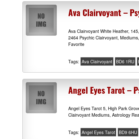
Ava Clairvoyant – P
Ava Clairvoyant White Heather, 145
2464 Psychic Clairvoyant, Mediums,
Favorite
Tags:
Ava Clairvoyant
BD6 1RU
Angel Eyes Tarot – P
Angel Eyes Tarot 5, High Park Grov
Clairvoyant Mediums, Astrology Rea
Tags:
Angel Eyes Tarot
BD9 6HU