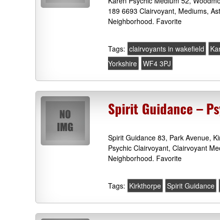
Karen Psychic Medium 52, Woodmoor
189 6693 Clairvoyant, Mediums, As
Neighborhood. Favorite
Tags:
clairvoyants in wakefield
Ka
Yorkshire
WF4 3PJ
Spirit Guidance – P
Spirit Guidance 83, Park Avenue, K
Psychic Clairvoyant, Clairvoyant M
Neighborhood. Favorite
Tags:
Kirkthorpe
Spirit Guidance