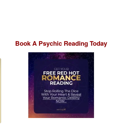
Book A
Psychic Reading
Today