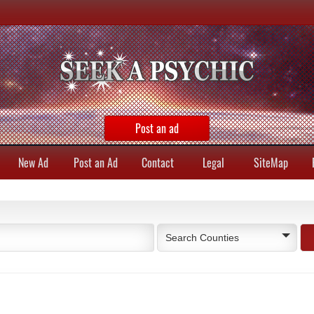
Post an ad
New Ad
Post an Ad
Contact
Legal
SiteMap
Search Counties