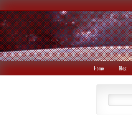
Home
Blog