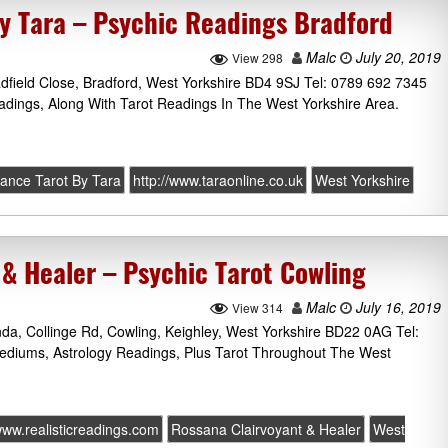
by Tara – Psychic Readings Bradford
Malc
July 20, 2019
View 298
adfield Close, Bradford, West Yorkshire BD4 9SJ Tel: 0789 692 7345
adings, Along With Tarot Readings In The West Yorkshire Area.
yance Tarot By Tara
http://www.taraonline.co.uk
West Yorkshire
 & Healer – Psychic Tarot Cowling
Malc
July 16, 2019
View 314
da, Collinge Rd, Cowling, Keighley, West Yorkshire BD22 0AG Tel:
ediums, Astrology Readings, Plus Tarot Throughout The West
/www.realisticreadings.com
Rossana Clairvoyant & Healer
West