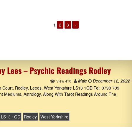
1
2
3
»
hy Lees – Psychic Readings Rodley
Malc
December 12, 2022
View 410
to Court, Rodley, Leeds, West Yorkshire LS13 1QD Tel: 0790 709
ant Mediums, Astrology, Along With Tarot Readings Around The
LS13 1QD
Rodley
West Yorkshire