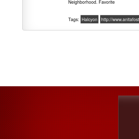
Neighborhood. Favorite
Tags:
Halcyon
http://www.anitafos