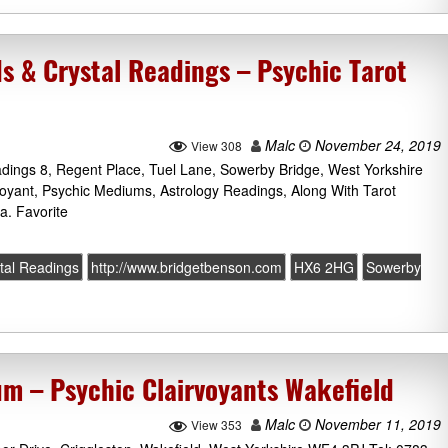
s & Crystal Readings – Psychic Tarot
Malc
November 24, 2019
View 308
dings 8, Regent Place, Tuel Lane, Sowerby Bridge, West Yorkshire
oyant, Psychic Mediums, Astrology Readings, Along With Tarot
a. Favorite
tal Readings
http://www.bridgetbenson.com
HX6 2HG
Sowerby
m – Psychic Clairvoyants Wakefield
Malc
November 11, 2019
View 353