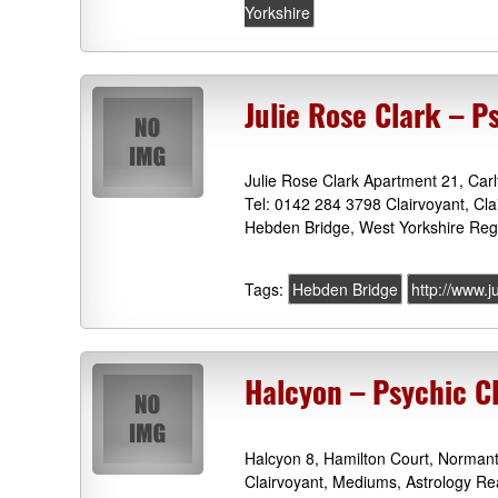
Yorkshire
Julie Rose Clark – P
Julie Rose Clark Apartment 21, Car
Tel: 0142 284 3798 Clairvoyant, Cl
Hebden Bridge, West Yorkshire Regi
Tags:
Hebden Bridge
http://www.j
Halcyon – Psychic C
Halcyon 8, Hamilton Court, Norman
Clairvoyant, Mediums, Astrology R