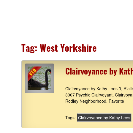
Tag:
West Yorkshire
Clairvoyance by Kat
Clairvoyance by Kathy Lees 3, Rial
3007 Psychic Clairvoyant, Clairvoy
Rodley Neighborhood. Favorite
Tags:
Clairvoyance by Kathy Lees