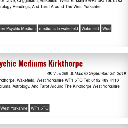
 Drive, Criggleston, Wakefield, West Yorkshire WF4 3PJ Tel: 0783
trology Readings, And Tarot Around The West Yorkshire
ren Psychic Medium
mediums in wakefield
Wakefield
West
sychic Mediums Kirkthorpe
Malc
September 26, 2019
View 265
irkthorpe, Wakefield, West Yorkshire WF1 5TQ Tel: 0192 489 4110
ediums, Astrology, And Tarot Around The Kirkthorpe West Yorkshire
West Yorkshire
WF1 5TQ