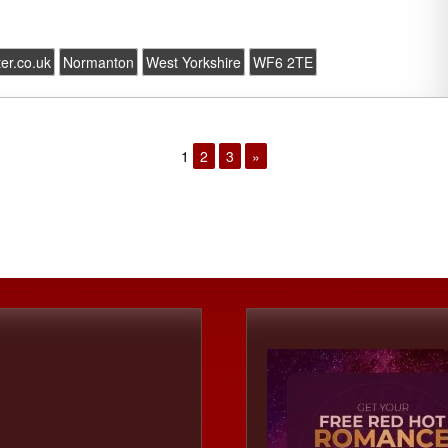
ter.co.uk
Normanton
West Yorkshire
WF6 2TE
1
2
3
»