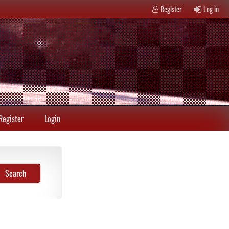
Register
Log in
Register
Login