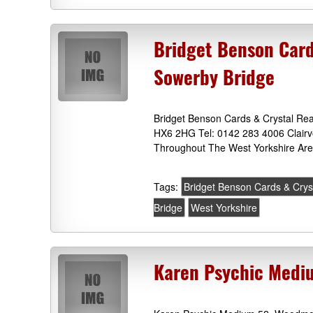
Bridget Benson Card
Sowerby Bridge
Bridget Benson Cards & Crystal Rea
HX6 2HG Tel: 0142 283 4006 Clairv
Throughout The West Yorkshire Are
Tags:
Bridget Benson Cards & Crys
Bridge
West Yorkshire
Karen Psychic Mediu