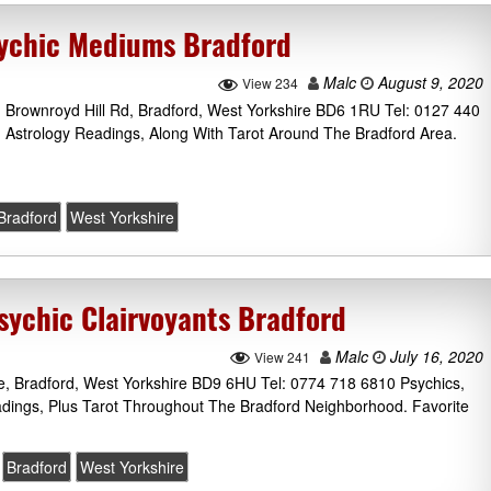
sychic Mediums Bradford
Malc
August 9, 2020
View 234
, Brownroyd Hill Rd, Bradford, West Yorkshire BD6 1RU Tel: 0127 440
 Astrology Readings, Along With Tarot Around The Bradford Area.
Bradford
West Yorkshire
sychic Clairvoyants Bradford
Malc
July 16, 2020
View 241
e, Bradford, West Yorkshire BD9 6HU Tel: 0774 718 6810 Psychics,
dings, Plus Tarot Throughout The Bradford Neighborhood. Favorite
Bradford
West Yorkshire