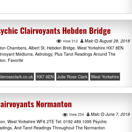
sychic Clairvoyants Hebden Bridge
Malc
August 28, 2018
View 312
lton Chambers, Albert St, Hebden Bridge, West Yorkshire HX7 8EN
airvoyant Mediums, Astrology, Plus Tarot Readings Around The
on. Favorite
ulieroseclark.co.uk
HX7 8EN
Julie Rose Clark
West Yorkshire
lairvoyants Normanton
Malc
June 7, 2018
View 254
ton, West Yorkshire WF6 2TE Tel: 0192 489 1095 Psychic
eadings, And Tarot Readings Throughout The Normanton