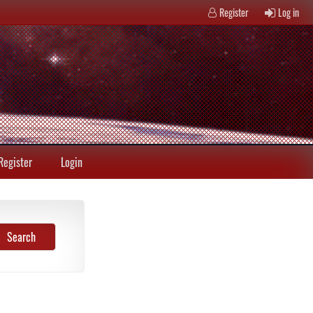
Register
Log in
Register
Login