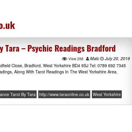
o.uk
by Tara – Psychic Readings Bradford
Malc
July 20, 2019
View 298
adfield Close, Bradford, West Yorkshire BD4 9SJ Tel: 0789 692 7345
adings, Along With Tarot Readings In The West Yorkshire Area.
yance Tarot By Tara
http://www.taraonline.co.uk
West Yorkshire