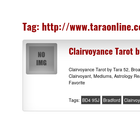
Tag:
http://www.taraonline.c
Clairvoyance Tarot 
Clairvoyance Tarot by Tara 52, Bro
Clairvoyant, Mediums, Astrology Re
Favorite
Tags:
BD4 9SJ
Bradford
Clairvo