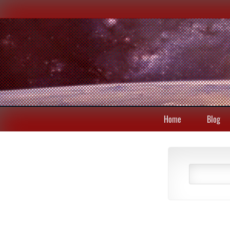
Home
Blog