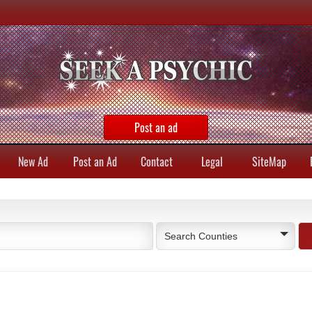
Post an ad
New Ad
Post an Ad
Contact
Legal
SiteMap
Search Counties