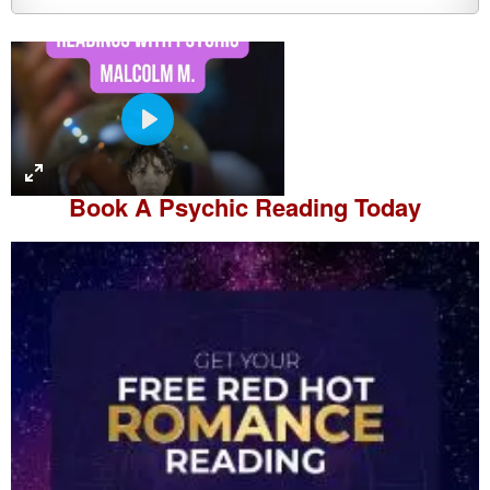
P
l
a
Book A
Psychic Reading
Today
y