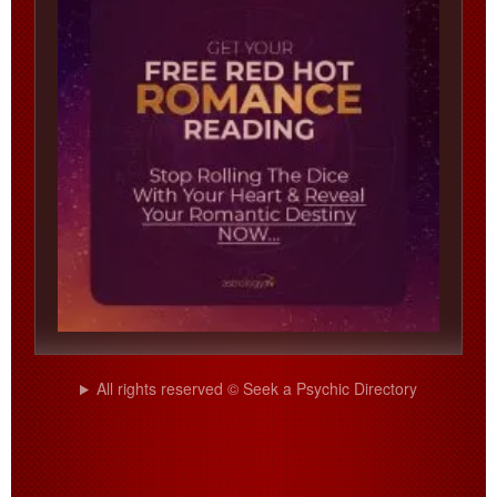
All rights reserved © Seek a Psychic Directory