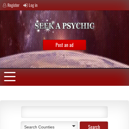
Register
Log in
Post an ad
Search Counties