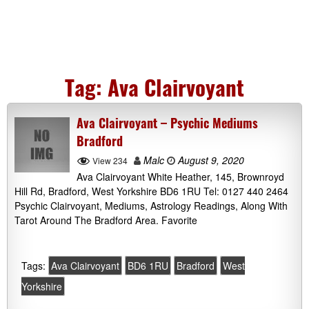
Tag:
Ava Clairvoyant
Ava Clairvoyant – Psychic Mediums
Bradford
Malc
August 9, 2020
View 234
Ava Clairvoyant White Heather, 145, Brownroyd
Hill Rd, Bradford, West Yorkshire BD6 1RU Tel: 0127 440 2464
Psychic Clairvoyant, Mediums, Astrology Readings, Along With
Tarot Around The Bradford Area. Favorite
Tags:
Ava Clairvoyant
BD6 1RU
Bradford
West
Yorkshire