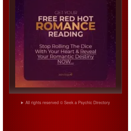
All rights reserved © Seek a Psychic Directory