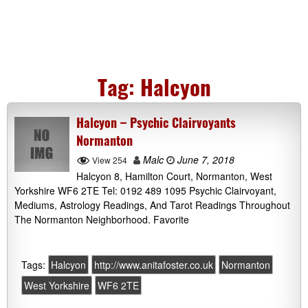
Tag:
Halcyon
Halcyon – Psychic Clairvoyants
Normanton
Malc
June 7, 2018
View 254
Halcyon 8, Hamilton Court, Normanton, West
Yorkshire WF6 2TE Tel: 0192 489 1095 Psychic Clairvoyant,
Mediums, Astrology Readings, And Tarot Readings Throughout
The Normanton Neighborhood. Favorite
Tags:
Halcyon
http://www.anitafoster.co.uk
Normanton
West Yorkshire
WF6 2TE