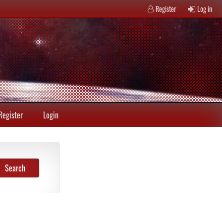
Register
Log in
Register
Login