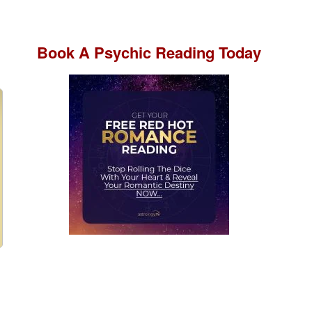
Book A
Psychic Reading
Today