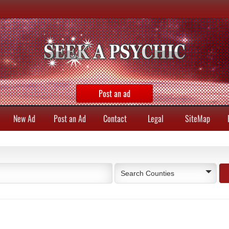
Post an ad
New Ad
Post an Ad
Contact
Legal
SiteMap
Search Counties