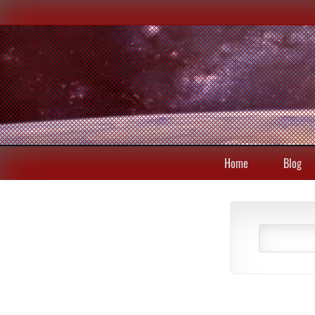
Home
Blog