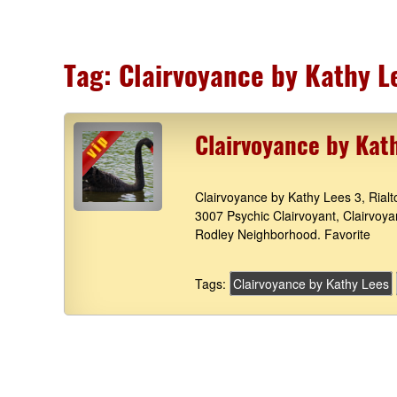
Tag:
Clairvoyance by Kathy L
Clairvoyance by Kat
Clairvoyance by Kathy Lees 3, Rial
3007 Psychic Clairvoyant, Clairvoy
Rodley Neighborhood. Favorite
Tags:
Clairvoyance by Kathy Lees