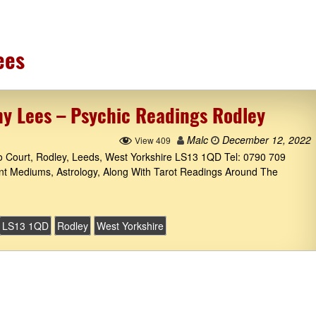
ees
hy Lees – Psychic Readings Rodley
Malc
December 12, 2022
View 409
to Court, Rodley, Leeds, West Yorkshire LS13 1QD Tel: 0790 709
ant Mediums, Astrology, Along With Tarot Readings Around The
LS13 1QD
Rodley
West Yorkshire