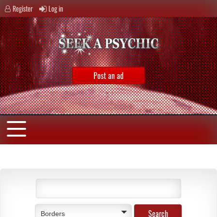
Register
Log in
Post an ad
Borders