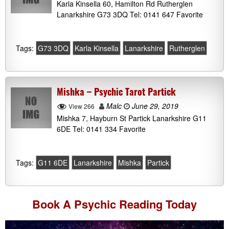
Karla Kinsella 60, Hamilton Rd Rutherglen
Lanarkshire G73 3DQ Tel: 0141 647 Favorite
Tags:
G73 3DQ
Karla Kinsella
Lanarkshire
Rutherglen
Mishka – Psychic Tarot Partick
Malc
June 29, 2019
View 266
Mishka 7, Hayburn St Partick Lanarkshire G11
6DE Tel: 0141 334 Favorite
Tags:
G11 6DE
Lanarkshire
Mishka
Partick
Book A
Psychic Reading
Today