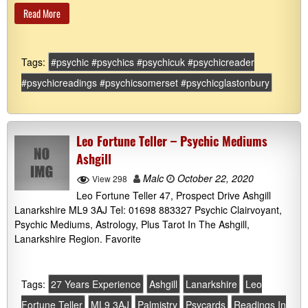
Read More
Tags:
#psychic #psychics #psychicuk #psychicreader
#psychicreadings #psychicsomerset #psychicglastonbury
Leo Fortune Teller – Psychic Mediums
Ashgill
Malc
October 22, 2020
View 298
Leo Fortune Teller 47, Prospect Drive Ashgill
Lanarkshire ML9 3AJ Tel: 01698 883327 Psychic Clairvoyant,
Psychic Mediums, Astrology, Plus Tarot In The Ashgill,
Lanarkshire Region. Favorite
Tags:
27 Years Experience
Ashgill
Lanarkshire
Leo
Fortune Teller
ML9 3AJ
Palmistry
Psycards
Readings In