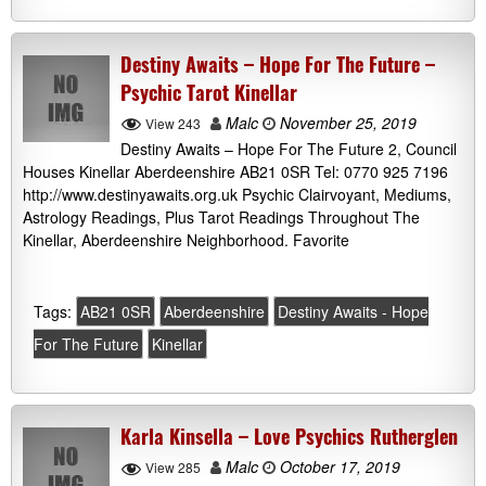
Destiny Awaits – Hope For The Future –
Psychic Tarot Kinellar
Malc
November 25, 2019
View 243
Destiny Awaits – Hope For The Future 2, Council
Houses Kinellar Aberdeenshire AB21 0SR Tel: 0770 925 7196
http://www.destinyawaits.org.uk Psychic Clairvoyant, Mediums,
Astrology Readings, Plus Tarot Readings Throughout The
Kinellar, Aberdeenshire Neighborhood. Favorite
Tags:
AB21 0SR
Aberdeenshire
Destiny Awaits - Hope
For The Future
Kinellar
Karla Kinsella – Love Psychics Rutherglen
Malc
October 17, 2019
View 285