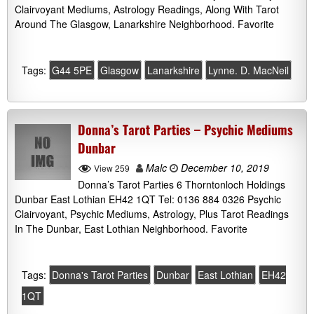
Clairvoyant Mediums, Astrology Readings, Along With Tarot
Around The Glasgow, Lanarkshire Neighborhood. Favorite
Tags:
G44 5PE
Glasgow
Lanarkshire
Lynne. D. MacNeil
Donna’s Tarot Parties – Psychic Mediums
Dunbar
Malc
December 10, 2019
View 259
Donna’s Tarot Parties 6 Thorntonloch Holdings
Dunbar East Lothian EH42 1QT Tel: 0136 884 0326 Psychic
Clairvoyant, Psychic Mediums, Astrology, Plus Tarot Readings
In The Dunbar, East Lothian Neighborhood. Favorite
Tags:
Donna's Tarot Parties
Dunbar
East Lothian
EH42
1QT