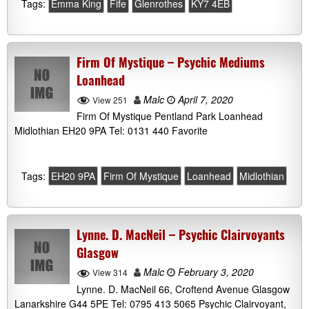
Tags:
Emma King
Fife
Glenrothes
KY7 4EB
Firm Of Mystique – Psychic Mediums
Loanhead
Malc
April 7, 2020
View 251
Firm Of Mystique Pentland Park Loanhead
Midlothian EH20 9PA Tel: 0131 440 Favorite
Tags:
EH20 9PA
Firm Of Mystique
Loanhead
Midlothian
Lynne. D. MacNeil – Psychic Clairvoyants
Glasgow
Malc
February 3, 2020
View 314
Lynne. D. MacNeil 66, Croftend Avenue Glasgow
Lanarkshire G44 5PE Tel: 0795 413 5065 Psychic Clairvoyant,