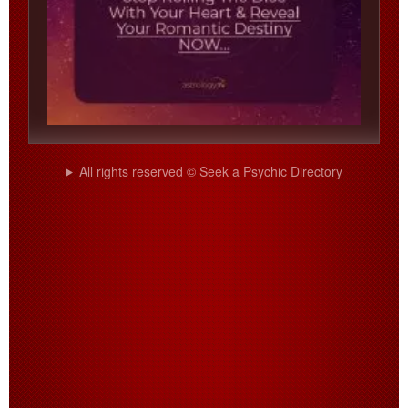
All rights reserved © Seek a Psychic Directory