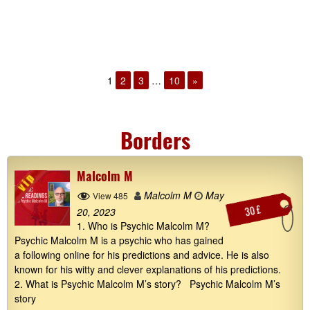
1
2
3
…
10
»
Borders
Malcolm M
Malcolm M
May
View 485
30 £
20, 2023
1. Who is Psychic Malcolm M?
Psychic Malcolm M is a psychic who has gained
a following online for his predictions and advice. He is also
known for his witty and clever explanations of his predictions.
2. What is Psychic Malcolm M’s story? Psychic Malcolm M’s
story