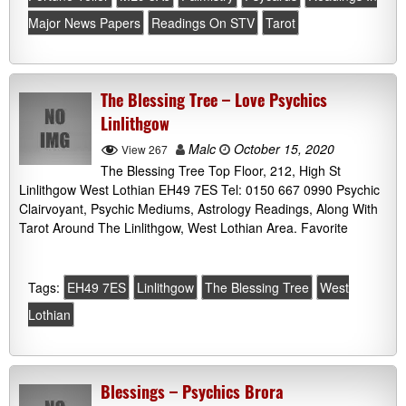
Major News Papers
Readings On STV
Tarot
The Blessing Tree – Love Psychics
Linlithgow
Malc
October 15, 2020
View 267
The Blessing Tree Top Floor, 212, High St
Linlithgow West Lothian EH49 7ES Tel: 0150 667 0990 Psychic
Clairvoyant, Psychic Mediums, Astrology Readings, Along With
Tarot Around The Linlithgow, West Lothian Area. Favorite
Tags:
EH49 7ES
Linlithgow
The Blessing Tree
West
Lothian
Blessings – Psychics Brora