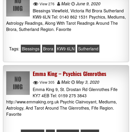
Malc
June 9, 2020
View 276
Blessings Viewfield, Victoria Rd Brora Sutherland
KW9 6LN Tel: 0140 862 1531 Psychics, Mediums,
Astrology Readings, Along With Tarot Readings Around The
Brora, Sutherland Region. Favorite
Tags:
Blessings
Brora
KW9 6LN
Sutherland
Emma King – Psychics Glenrothes
Malc
May 3, 2020
View 305
Emma King 9, St. Drostan Rd Glenrothes Fife
KY7 4EB Tel: 0159 275 3843
http://www.emmaking.org.uk Psychic Clairvoyant, Mediums,
Astrology, And Tarot Around The Glenrothes, Fife Region.
Favorite