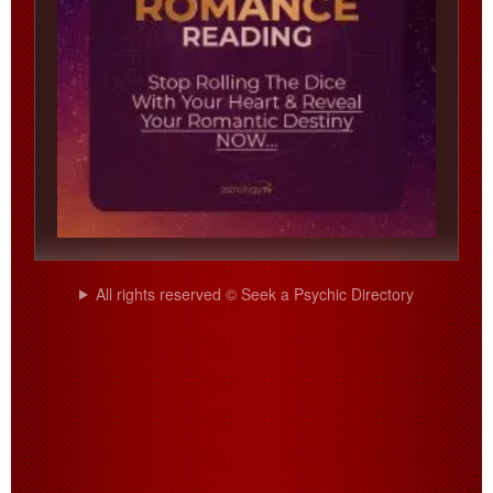
All rights reserved © Seek a Psychic Directory