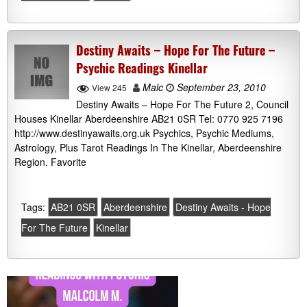
Destiny Awaits – Hope For The Future –
Psychic Readings Kinellar
Malc
September 23, 2010
View 245
Destiny Awaits – Hope For The Future 2, Council
Houses Kinellar Aberdeenshire AB21 0SR Tel: 0770 925 7196
http://www.destinyawaits.org.uk Psychics, Psychic Mediums,
Astrology, Plus Tarot Readings In The Kinellar, Aberdeenshire
Region. Favorite
Tags:
AB21 0SR
Aberdeenshire
Destiny Awaits - Hope
For The Future
Kinellar