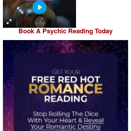
P
l
a
Book A
Psychic Reading
Today
y