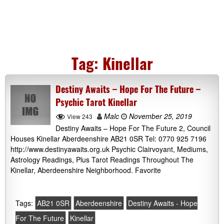
Tag:
Kinellar
Destiny Awaits – Hope For The Future –
Psychic Tarot Kinellar
Malc
November 25, 2019
View 243
Destiny Awaits – Hope For The Future 2, Council
Houses Kinellar Aberdeenshire AB21 0SR Tel: 0770 925 7196
http://www.destinyawaits.org.uk Psychic Clairvoyant, Mediums,
Astrology Readings, Plus Tarot Readings Throughout The
Kinellar, Aberdeenshire Neighborhood. Favorite
Tags:
AB21 0SR
Aberdeenshire
Destiny Awaits - Hope
For The Future
Kinellar