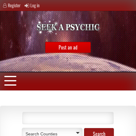
Register
Log in
Post an ad
Search Counties