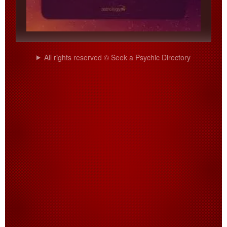
All rights reserved © Seek a Psychic Directory