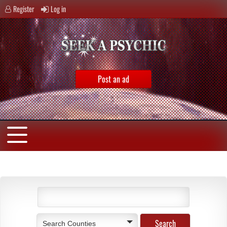
Register
Log in
Post an ad
Search Counties