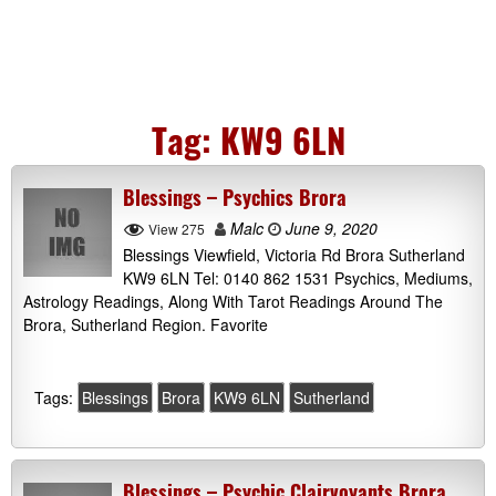
Tag:
KW9 6LN
Blessings – Psychics Brora
Malc
June 9, 2020
View 275
Blessings Viewfield, Victoria Rd Brora Sutherland
KW9 6LN Tel: 0140 862 1531 Psychics, Mediums,
Astrology Readings, Along With Tarot Readings Around The
Brora, Sutherland Region. Favorite
Tags:
Blessings
Brora
KW9 6LN
Sutherland
Blessings – Psychic Clairvoyants Brora