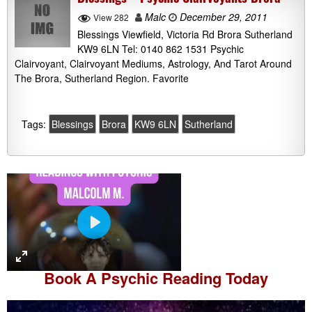
Malc
December 29, 2011
View 282
Blessings Viewfield, Victoria Rd Brora Sutherland
KW9 6LN Tel: 0140 862 1531 Psychic
Clairvoyant, Clairvoyant Mediums, Astrology, And Tarot Around
The Brora, Sutherland Region. Favorite
Tags:
Blessings
Brora
KW9 6LN
Sutherland
P
l
a
Book A
Psychic Reading
Today
y