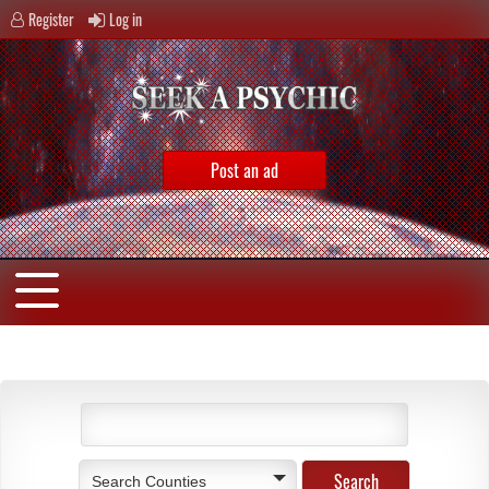
Register
Log in
Post an ad
Search Counties