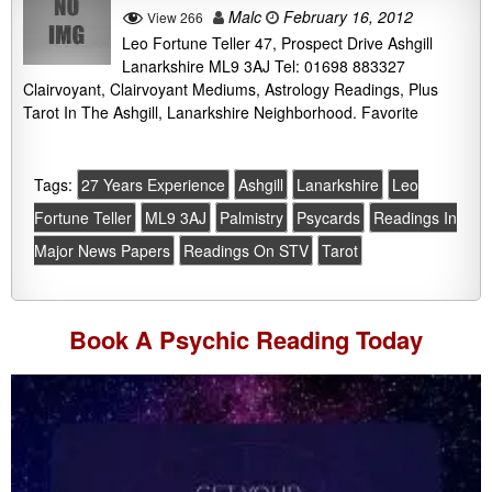
Malc
February 16, 2012
View 266
Leo Fortune Teller 47, Prospect Drive Ashgill
Lanarkshire ML9 3AJ Tel: 01698 883327
Clairvoyant, Clairvoyant Mediums, Astrology Readings, Plus
Tarot In The Ashgill, Lanarkshire Neighborhood. Favorite
Tags:
27 Years Experience
Ashgill
Lanarkshire
Leo
Fortune Teller
ML9 3AJ
Palmistry
Psycards
Readings In
Major News Papers
Readings On STV
Tarot
Book A
Psychic Reading
Today