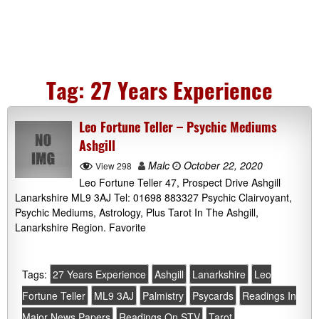
Tag:
27 Years Experience
Leo Fortune Teller – Psychic Mediums
Ashgill
Malc
October 22, 2020
View 298
Leo Fortune Teller 47, Prospect Drive Ashgill
Lanarkshire ML9 3AJ Tel: 01698 883327 Psychic Clairvoyant,
Psychic Mediums, Astrology, Plus Tarot In The Ashgill,
Lanarkshire Region. Favorite
Tags:
27 Years Experience
Ashgill
Lanarkshire
Leo
Fortune Teller
ML9 3AJ
Palmistry
Psycards
Readings In
Major News Papers
Readings On STV
Tarot