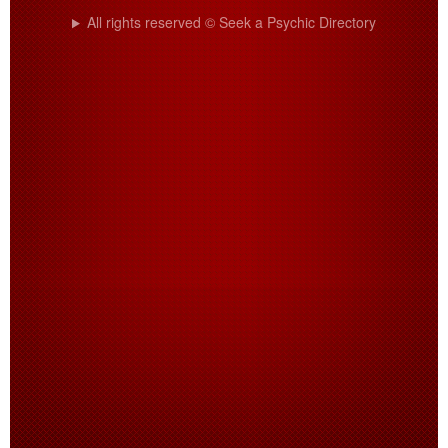
All rights reserved © Seek a Psychic Directory