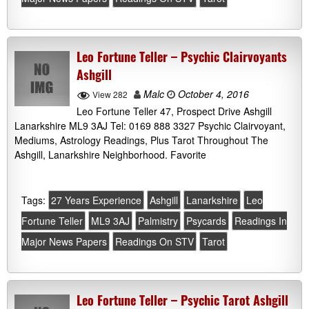
Leo Fortune Teller – Psychic Clairvoyants
Ashgill
Malc
October 4, 2016
View 282
Leo Fortune Teller 47, Prospect Drive Ashgill
Lanarkshire ML9 3AJ Tel: 0169 888 3327 Psychic Clairvoyant,
Mediums, Astrology Readings, Plus Tarot Throughout The
Ashgill, Lanarkshire Neighborhood. Favorite
Tags:
27 Years Experience
Ashgill
Lanarkshire
Leo
Fortune Teller
ML9 3AJ
Palmistry
Psycards
Readings In
Major News Papers
Readings On STV
Tarot
Leo Fortune Teller – Psychic Tarot Ashgill