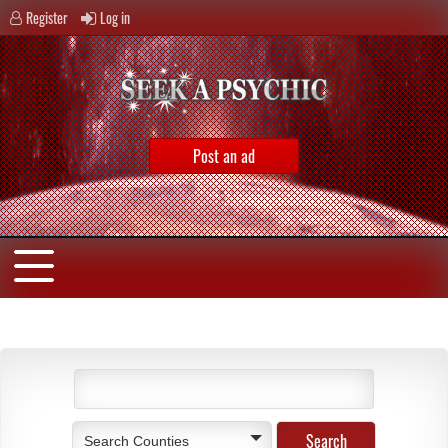
Register
Log in
Post an ad
Search Counties