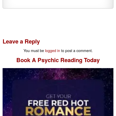
Leave a Reply
You must be
logged in
to post a comment.
Book A
Psychic Reading
Today