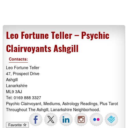
Leo Fortune Teller – Psychic
Clairvoyants Ashgill
Contacts:
Leo Fortune Teller
47, Prospect Drive
Ashgill
Lanarkshire
ML9 3AJ
Tel: 0169 888 3327
Psychic Clairvoyant, Mediums, Astrology Readings, Plus Tarot
Throughout The Ashgill, Lanarkshire Neighborhood.
Favorite