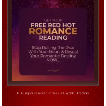
All rights reserved © Seek a Psychic Directory