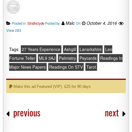
Malc
October 4, 2016
Posted in:
Strathclyde
Posted by:
On:
View 283
Tags:
27 Years Experience
Ashgill
Lanarkshire
Leo
Fortune Teller
ML9 3AJ
Palmistry
Psycards
Readings In
Major News Papers
Readings On STV
Tarot
Make this ad Featured (VIP). £25 for 90 days
previous
next