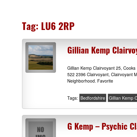
Tag:
LU6 2RP
Gillian Kemp Clairv
Gillian Kemp Clairvoyant 25, Cook
522 2396 Clairvoyant, Clairvoyant M
Neighborhood. Favorite
Tags:
Bedfordshire
Gillian Kemp C
G Kemp – Psychic Cl