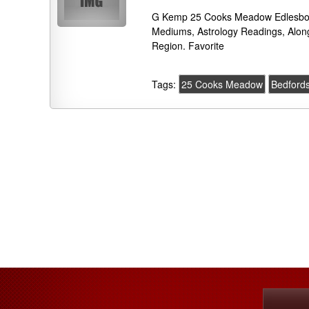
G Kemp 25 Cooks Meadow Edlesboro
Mediums, Astrology Readings, Alon
Region. Favorite
Tags:
25 Cooks Meadow
Bedfords