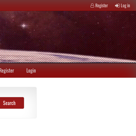
Register
Log in
Register
Login