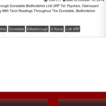
ugh Dunstable Bedfordshire LU6 2RP Tel: Psychics, Clairvoyant
g With Tarot Readings Throughout The Dunstable, Bedfordshire
hire
Dunstable
Edlesborough
G Kemp
LU6 2RP