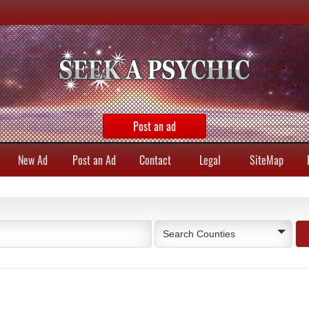
Post an ad
New Ad
Post an Ad
Contact
Legal
SiteMap
Search Counties