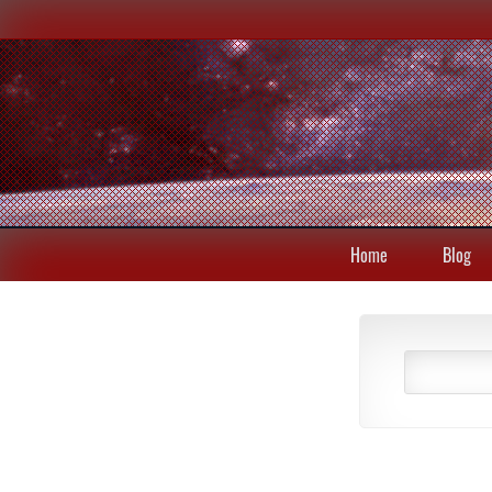
Home
Blog