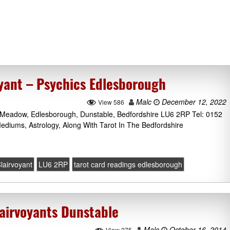
oyant – Psychics Edlesborough
Malc
December 12, 2022
View 586
s Meadow, Edlesborough, Dunstable, Bedfordshire LU6 2RP Tel: 0152
ediums, Astrology, Along With Tarot In The Bedfordshire
lairvoyant
LU6 2RP
tarot card readings edlesborough
airvoyants Dunstable
Malc
October 16, 2014
View 275