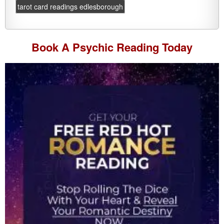
tarot card readings edlesborough
Book A
Psychic Reading
Today