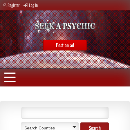
Register
Log in
Post an ad
Search Counties