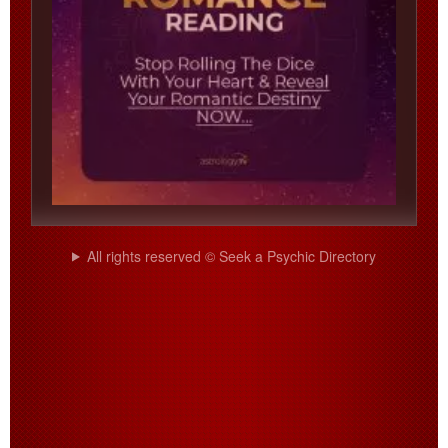
All rights reserved © Seek a Psychic Directory