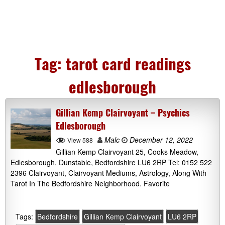
Tag:
tarot card readings
edlesborough
Gillian Kemp Clairvoyant – Psychics
Edlesborough
Malc
December 12, 2022
View 588
Gillian Kemp Clairvoyant 25, Cooks Meadow,
Edlesborough, Dunstable, Bedfordshire LU6 2RP Tel: 0152 522
2396 Clairvoyant, Clairvoyant Mediums, Astrology, Along With
Tarot In The Bedfordshire Neighborhood. Favorite
Tags:
Bedfordshire
Gillian Kemp Clairvoyant
LU6 2RP