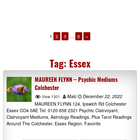
1
2
3
…
6
»
Tag:
Essex
MAUREEN FLYNN – Psychic Mediums
Colchester
Malc
December 22, 2022
View 1301
MAUREEN FLYNN 124, Ipswich Rd Colchester
Essex CO4 0AE Tel: 0120 658 2321 Psychic Clairvoyant,
Clairvoyant Mediums, Astrology Readings, Plus Tarot Readings
Around The Colchester, Essex Region. Favorite