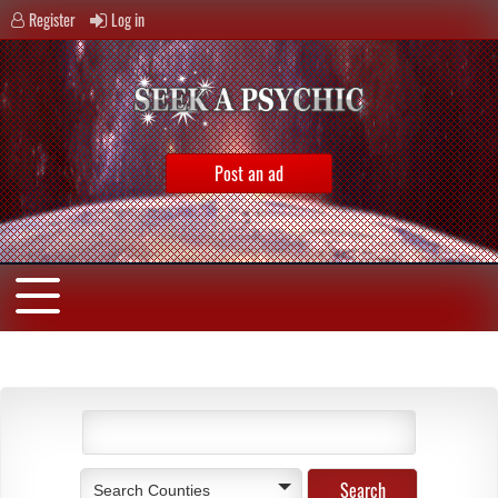
Register
Log in
Post an ad
Search Counties