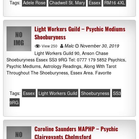
Tags:
Adele Rose
Chadwell St. Mary
Essex
RM16 4XL
Light Workers Guild – Psychic Mediums
Shoeburyness
Malc
November 30, 2019
View 250
Light Workers Guild 90, Anson Chase
Shoeburyness Essex SS3 9RG Tel: 0777 179 5852 Psychics,
Psychic Mediums, Astrology Readings, Along With Tarot
Throughout The Shoeburyness, Essex Area. Favorite
Tags:
Essex
Light Workers Guild
Shoeburyness
SS3
9RG
Caroline Saunders MAPHP – Psychic
Clairvoyants Chelmsford