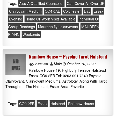
Tags:
Also A Qualified Counsellor
Can Cover All Over UK
Clairvoyant Medium
CO4 0AE
Colchester
Day
Essex
Evening
Home Or Work Visits Available
Individual Or
Group Readings
Maureen flyn clairvoyant
MAUREEN
FLYNN
Weekends
Rainbow House – Psychic Tarot Halstead
Malc
October 10, 2020
View 230
Rainbow House 19, Highbury Terrace Halstead
Essex CO9 2EB Tel: 0203 091 7340 Psychic
Clairvoyant, Clairvoyant Mediums, Astrology, Along With Tarot
Throughout The Halstead, Essex Area. Favorite
Tags:
CO9 2EB
Essex
Halstead
Rainbow House