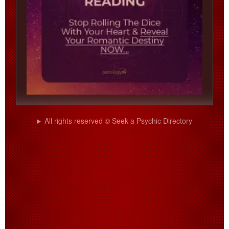
All rights reserved © Seek a Psychic Directory