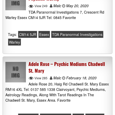
Malc
May 20, 2020
View 249
TDA Paranormal Investigations 7, Crescent Rd
Warley Essex CM14 5JR Tel: 0845 Favorite
Tags:
CM14 5JR
Essex
TDA Paranormal Investigations
Warley
Adele Rose – Psychic Mediums Chadwell
St. Mary
Malc
February 18, 2020
View 285
Adele Rose 20, Haig Rd Chadwell St. Mary Essex
RM16 4XL Tel: 0137 585 1338 Clairvoyant, Psychic Mediums,
Astrology Readings, Along With Tarot Readings In The
Chadwell St. Mary, Essex Area. Favorite