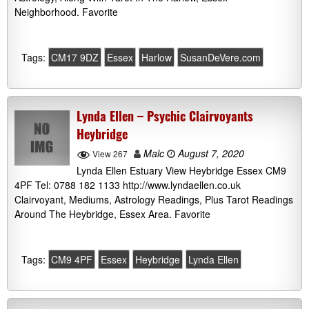
Neighborhood. Favorite
Tags:
CM17 9DZ
Essex
Harlow
SusanDeVere.com
Lynda Ellen – Psychic Clairvoyants
Heybridge
Malc
August 7, 2020
View 267
Lynda Ellen Estuary View Heybridge Essex CM9
4PF Tel: 0788 182 1133 http://www.lyndaellen.co.uk
Clairvoyant, Mediums, Astrology Readings, Plus Tarot Readings
Around The Heybridge, Essex Area. Favorite
Tags:
CM9 4PF
Essex
Heybridge
Lynda Ellen