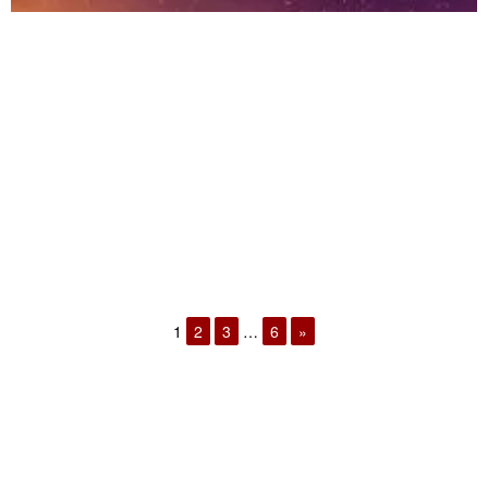
1
2
3
…
6
»