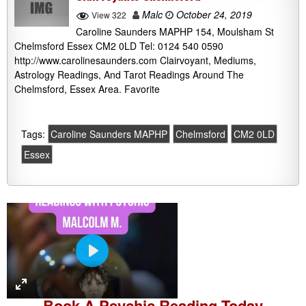
Malc
October 24, 2019
View 322
Caroline Saunders MAPHP 154, Moulsham St
Chelmsford Essex CM2 0LD Tel: 0124 540 0590
http://www.carolinesaunders.com Clairvoyant, Mediums,
Astrology Readings, And Tarot Readings Around The
Chelmsford, Essex Area. Favorite
Tags:
Caroline Saunders MAPHP
Chelmsford
CM2 0LD
Essex
P
l
a
Book A
Psychic Reading
Today