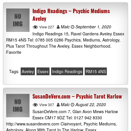
Indigo Readings – Psychic Mediums
Aveley
Malc
September 1, 2020
View 227
Indigo Readings 15, Ravel Gardens Aveley Essex
RM15 4NS Tel: 0785 005 0286 Psychics, Mediums, Astrology,
Plus Tarot Throughout The Aveley, Essex Neighborhood.
Favorite
Tags:
Aveley
Essex
Indigo Readings
RM15 4NS
SusanDeVere.com – Psychic Tarot Harlow
Malc
August 22, 2020
View 307
SusanDeVere.com 7, Glan Avon Mews Harlow
Essex CM17 9DZ Tel: 0127 942 8330
http://www.susandevere.com Clairvoyant, Psychic Mediums,
Astrology, Along With Tarot In The Harlow, Essex