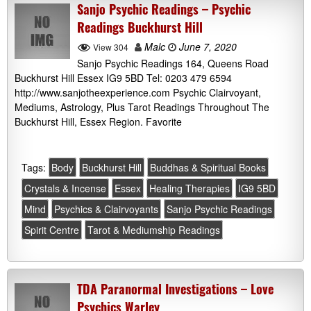
Sanjo Psychic Readings – Psychic
Readings Buckhurst Hill
Malc
June 7, 2020
View 304
Sanjo Psychic Readings 164, Queens Road
Buckhurst Hill Essex IG9 5BD Tel: 0203 479 6594
http://www.sanjotheexperience.com Psychic Clairvoyant,
Mediums, Astrology, Plus Tarot Readings Throughout The
Buckhurst Hill, Essex Region. Favorite
Tags:
Body
Buckhurst Hill
Buddhas & Spiritual Books
Crystals & Incense
Essex
Healing Therapies
IG9 5BD
Mind
Psychics & Clairvoyants
Sanjo Psychic Readings
Spirit Centre
Tarot & Mediumship Readings
TDA Paranormal Investigations – Love
Psychics Warley