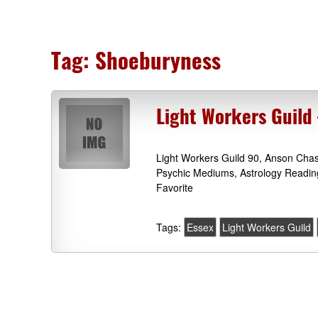
Tag:
Shoeburyness
Light Workers Guild
Light Workers Guild 90, Anson Cha
Psychic Mediums, Astrology Readin
Favorite
Tags:
Essex
Light Workers Guild