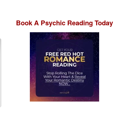
Book A
Psychic Reading
Today