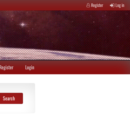
Register
Log in
Register
Login