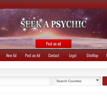
Post an ad
New Ad
Post an Ad
Contact
Legal
SiteMap
Search Counties