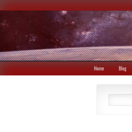
Home
Blog