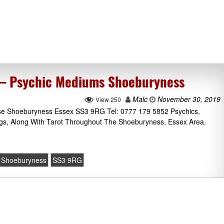
 – Psychic Mediums Shoeburyness
Malc
November 30, 2019
View 250
se Shoeburyness Essex SS3 9RG Tel: 0777 179 5852 Psychics,
gs, Along With Tarot Throughout The Shoeburyness, Essex Area.
Shoeburyness
SS3 9RG