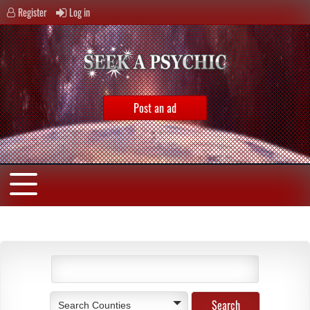
Register
Log in
Post an ad
Search Counties