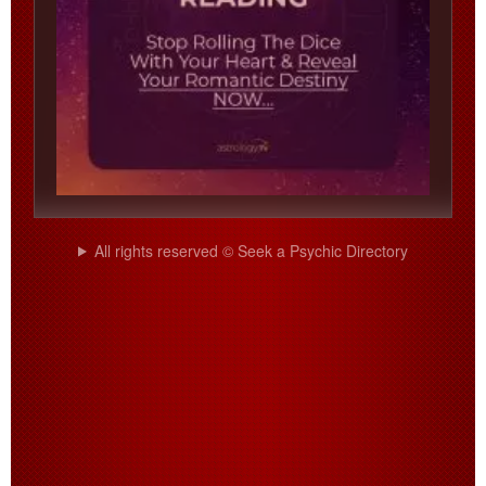
All rights reserved © Seek a Psychic Directory