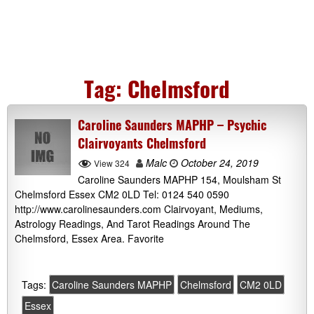
Tag:
Chelmsford
Caroline Saunders MAPHP – Psychic
Clairvoyants Chelmsford
Malc
October 24, 2019
View 324
Caroline Saunders MAPHP 154, Moulsham St
Chelmsford Essex CM2 0LD Tel: 0124 540 0590
http://www.carolinesaunders.com Clairvoyant, Mediums,
Astrology Readings, And Tarot Readings Around The
Chelmsford, Essex Area. Favorite
Tags:
Caroline Saunders MAPHP
Chelmsford
CM2 0LD
Essex