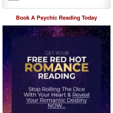
Book A
Psychic Reading
Today