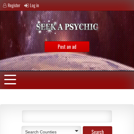
Register
Log in
Post an ad
Search Counties