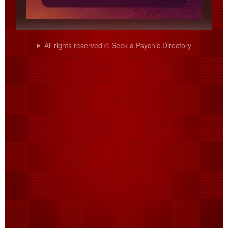
All rights reserved © Seek a Psychic Directory