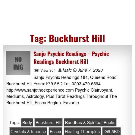
Tag:
Buckhurst Hill
Sanjo Psychic Readings – Psychic
Readings Buckhurst Hill
Malc
June 7, 2020
View 304
Sanjo Psychic Readings 164, Queens Road
Buckhurst Hill Essex IG9 5BD Tel: 0203 479 6594
http://www.sanjotheexperience.com Psychic Clairvoyant,
Mediums, Astrology, Plus Tarot Readings Throughout The
Buckhurst Hill, Essex Region. Favorite
Tags:
Body
Buckhurst Hill
Buddhas & Spiritual Books
Crystals & Incense
Essex
Healing Therapies
IG9 5BD