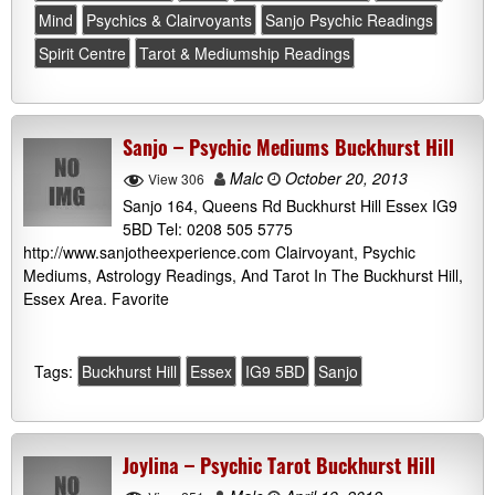
Mind
Psychics & Clairvoyants
Sanjo Psychic Readings
Spirit Centre
Tarot & Mediumship Readings
Sanjo – Psychic Mediums Buckhurst Hill
Malc
October 20, 2013
View 306
Sanjo 164, Queens Rd Buckhurst Hill Essex IG9
5BD Tel: 0208 505 5775
http://www.sanjotheexperience.com Clairvoyant, Psychic
Mediums, Astrology Readings, And Tarot In The Buckhurst Hill,
Essex Area. Favorite
Tags:
Buckhurst Hill
Essex
IG9 5BD
Sanjo
Joylina – Psychic Tarot Buckhurst Hill