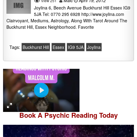
Malc
April 19, 2012
View 251
Joylina 6, Beech Avenue Buckhurst Hill Essex IG9
5JA Tel: 0770 295 6928 http://www.joylina.com
Clairvoyant, Mediums, Astrology, Along With Tarot Around The
Buckhurst Hill, Essex Neighborhood. Favorite
Tags:
Buckhurst Hill
Essex
IG9 5JA
Joylina
P
l
a
Book A
Psychic Reading
Today
y