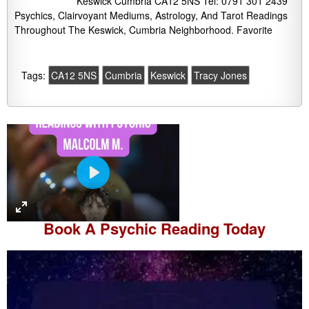
Keswick Cumbria CA12 5NS Tel: 0791 301 2439
Psychics, Clairvoyant Mediums, Astrology, And Tarot Readings
Throughout The Keswick, Cumbria Neighborhood. Favorite
Tags:
CA12 5NS
Cumbria
Keswick
Tracy Jones
P
l
a
Book A
Psychic Reading
Today
y