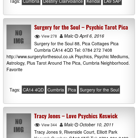
Tags:
Cumbria
Destiny Clairvoiance
Kendal
LA9 5AP
Surgery for the Soul – Psychic Tarot Pica
Malc
April 6, 2016
View 278
Surgery for the Soul 88, Pica Cottages Pica
Cumbria CA14 4QD Tel: 0784 272 7408
http://www.surgeryforthesoul.co.uk Psychics, Psychic Mediums,
Astrology, Plus Tarot Around The Pica, Cumbria Neighborhood.
Favorite
Tags:
CA14 4QD
Cumbria
Pica
Surgery for the Soul
Tracy Jones – Love Psychics Keswick
Malc
October 10, 2011
View 344
Tracy Jones 9, Riverside Court, Elliott Park