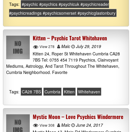
Tags:
#psychic #psychics #psychicuk #psychicreader
#psychicreadings #psychicsomerset #psychicglastonbury
Kitten – Psychic Tarot Whitehaven
Malc
July 29, 2019
View 278
Kitten 24, Roper St Whitehaven Cumbria CA28
7BS Tel: 0755 454 7119 Psychics, Clairvoyant
Mediums, Astrology, And Tarot Throughout The Whitehaven,
Cumbria Neighborhood. Favorite
Tags:
CA28 7BS
Cumbria
Kitten
Whitehaven
Mystic Moon – Love Psychics Windermere
Malc
June 24, 2017
View 308