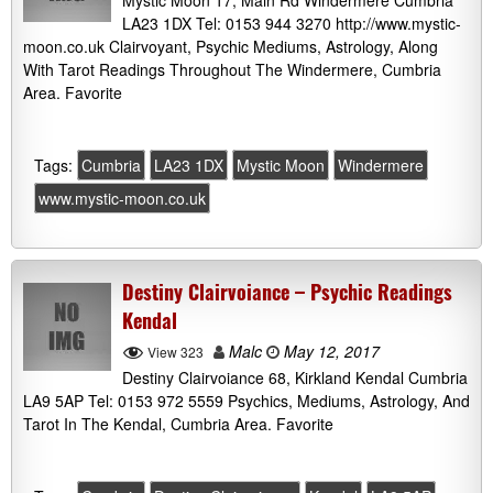
Mystic Moon 17, Main Rd Windermere Cumbria
LA23 1DX Tel: 0153 944 3270 http://www.mystic-
moon.co.uk Clairvoyant, Psychic Mediums, Astrology, Along
With Tarot Readings Throughout The Windermere, Cumbria
Area. Favorite
Tags:
Cumbria
LA23 1DX
Mystic Moon
Windermere
www.mystic-moon.co.uk
Destiny Clairvoiance – Psychic Readings
Kendal
Malc
May 12, 2017
View 323
Destiny Clairvoiance 68, Kirkland Kendal Cumbria
LA9 5AP Tel: 0153 972 5559 Psychics, Mediums, Astrology, And
Tarot In The Kendal, Cumbria Area. Favorite