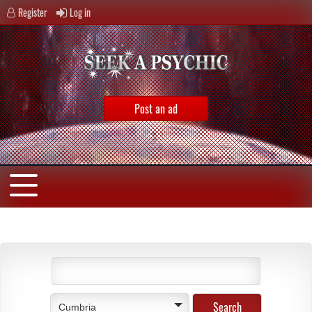
Register
Log in
Post an ad
Cumbria