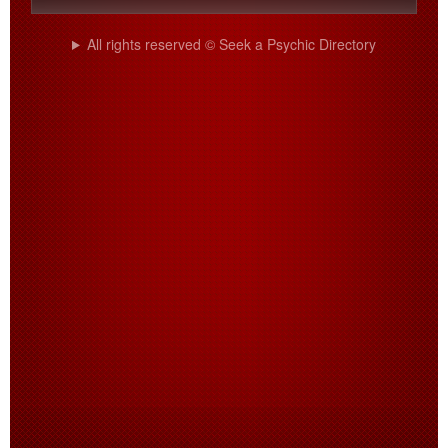
All rights reserved © Seek a Psychic Directory