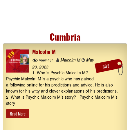
Cumbria
Malcolm M
Malcolm M
May
View 484
30 £
20, 2023
1. Who is Psychic Malcolm M?
Psychic Malcolm M is a psychic who has gained
a following online for his predictions and advice. He is also
known for his witty and clever explanations of his predictions.
2. What is Psychic Malcolm M’s story? Psychic Malcolm M’s
story
Read More