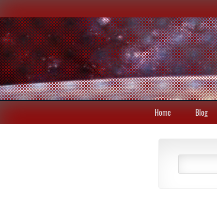
Home
Blog