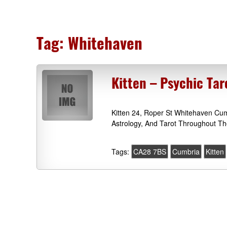
Tag:
Whitehaven
Kitten – Psychic Ta
Kitten 24, Roper St Whitehaven Cu
Astrology, And Tarot Throughout T
Tags:
CA28 7BS
Cumbria
Kitten