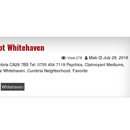
rot Whitehaven
Malc
July 29, 2019
View 278
mbria CA28 7BS Tel: 0755 454 7119 Psychics, Clairvoyant Mediums,
he Whitehaven, Cumbria Neighborhood. Favorite
Whitehaven