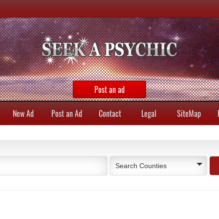
Post an ad
New Ad
Post an Ad
Contact
Legal
SiteMap
Search Counties