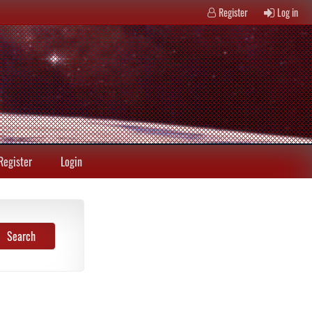
Register
Log in
Register
Login