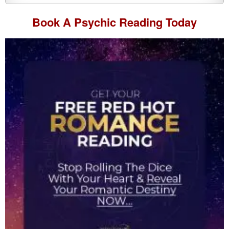
Book A
Psychic Reading
Today