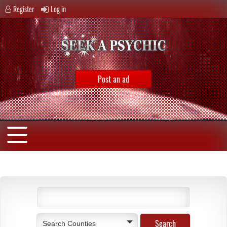
Register
Log in
Post an ad
Search Counties