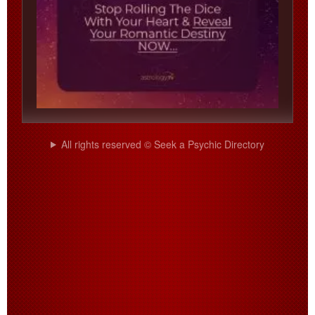
All rights reserved © Seek a Psychic Directory