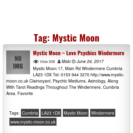
Tag:
Mystic Moon
Mystic Moon – Love Psychics Windermere
Malc
June 24, 2017
View 308
Mystic Moon 17, Main Rd Windermere Cumbria
LA23 1DX Tel: 0153 944 3270 http://www.mystic-
moon.co.uk Clairvoyant, Psychic Mediums, Astrology, Along
With Tarot Readings Throughout The Windermere, Cumbria
Area. Favorite
Tags:
Cumbria
LA23 1DX
Mystic Moon
Windermere
www.mystic-moon.co.uk