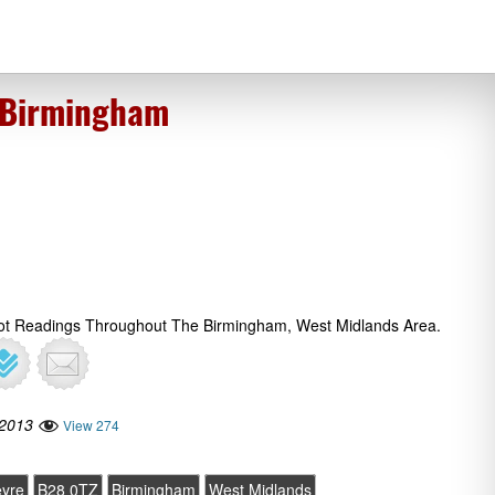
 Birmingham
rot Readings Throughout The Birmingham, West Midlands Area.
 2013
View 274
yre
B28 0TZ
Birmingham
West Midlands