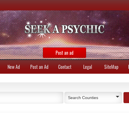
Post an ad
New Ad
Post an Ad
Contact
Legal
SiteMap
Search Counties