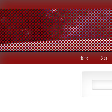
Home
Blog