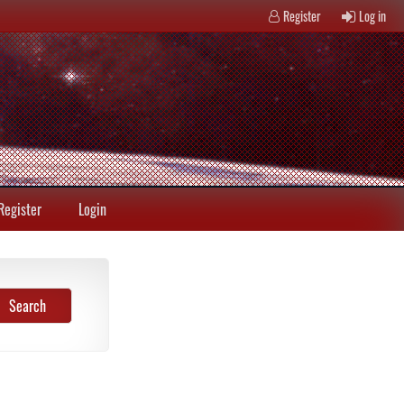
Register
Log in
Register
Login