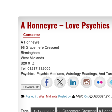
A Honneyre – Love Psychics
Contacts:
A Honneyre
96 Gracemere Crescent
Birmingham
West Midlands
B28 0TZ
Tel: 01217 332005
Psychics, Psychic Mediums, Astrology Readings, And Ta
Favorite
Malc
August 27,
Posted in:
West Midlands
Posted by:
On:
Tags:
01217 332005
96 Gracemere Crescent
A Honne