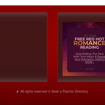
All rights reserved © Seek a Psychic Directory