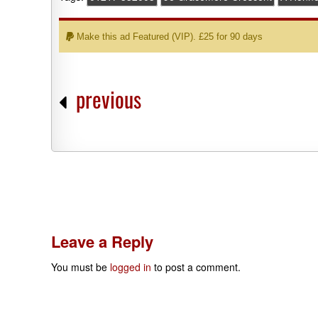
Make this ad Featured (VIP). £25 for 90 days
previous
Leave a Reply
You must be
logged in
to post a comment.