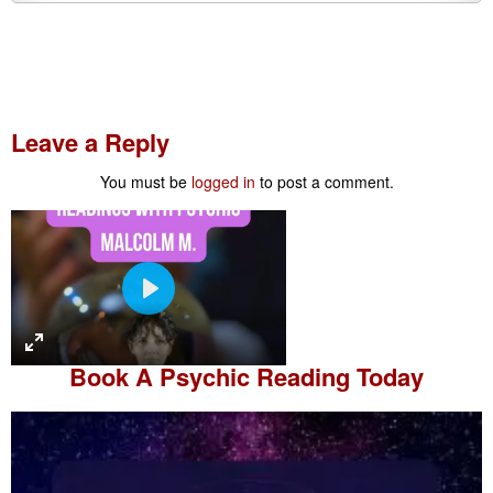
Leave a Reply
You must be
logged in
to post a comment.
P
l
a
Book A
Psychic Reading
Today
y