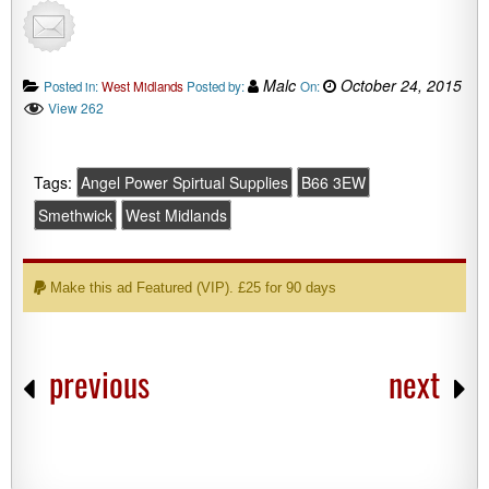
Malc
October 24, 2015
Posted in:
West Midlands
Posted by:
On:
View 262
Tags:
Angel Power Spirtual Supplies
B66 3EW
Smethwick
West Midlands
Make this ad Featured (VIP). £25 for 90 days
previous
next