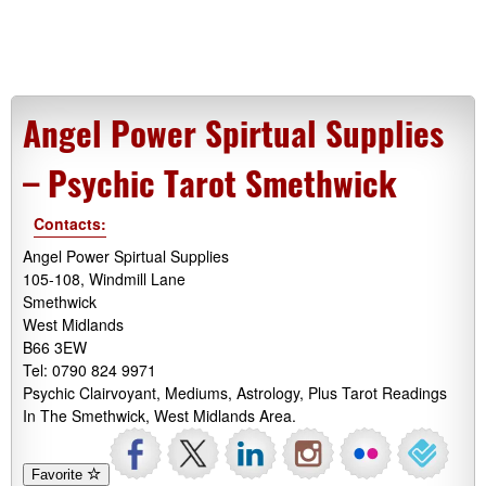
Angel Power Spirtual Supplies
– Psychic Tarot Smethwick
Contacts:
Angel Power Spirtual Supplies
105-108, Windmill Lane
Smethwick
West Midlands
B66 3EW
Tel: 0790 824 9971
Psychic Clairvoyant, Mediums, Astrology, Plus Tarot Readings
In The Smethwick, West Midlands Area.
Favorite