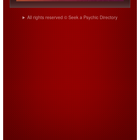
All rights reserved © Seek a Psychic Directory