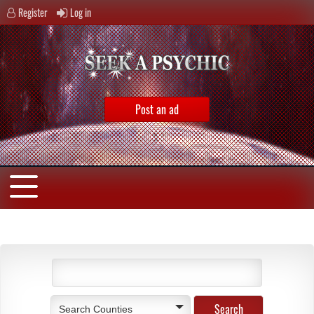
Register
Log in
Post an ad
Search Counties