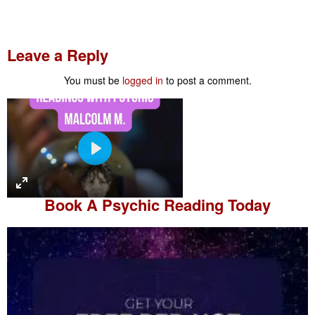
Leave a Reply
You must be
logged in
to post a comment.
P
l
a
Book A
Psychic Reading
Today
y