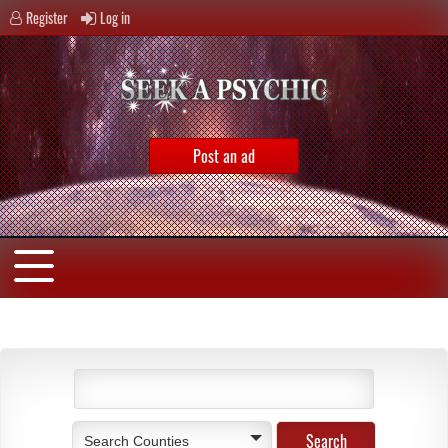
Register
Log in
Post an ad
Search Counties