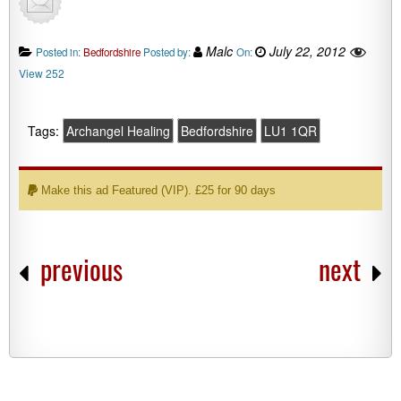
Malc
July 22, 2012
Posted in:
Bedfordshire
Posted by:
On:
View 252
Tags:
Archangel Healing
Bedfordshire
LU1 1QR
Make this ad Featured (VIP). £25 for 90 days
previous
next