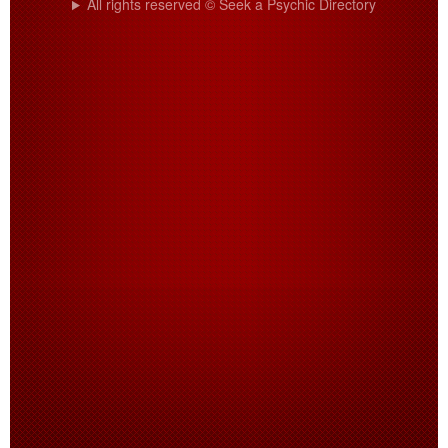
All rights reserved © Seek a Psychic Directory