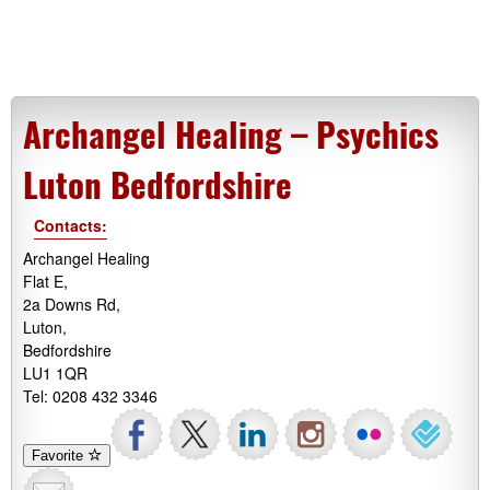
Archangel Healing – Psychics
Luton Bedfordshire
Contacts:
Archangel Healing
Flat E,
2a Downs Rd,
Luton,
Bedfordshire
LU1 1QR
Tel: 0208 432 3346
Favorite