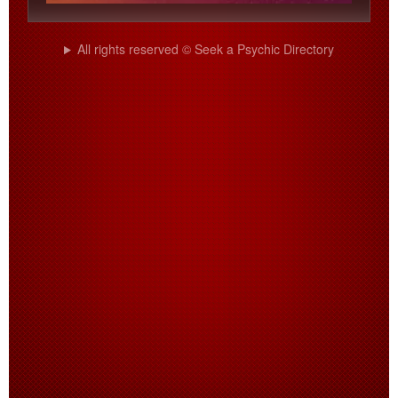
All rights reserved © Seek a Psychic Directory