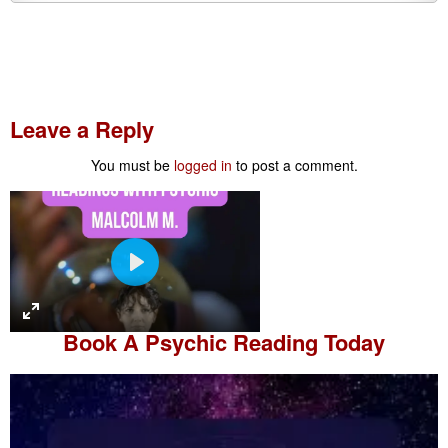
Leave a Reply
You must be
logged in
to post a comment.
P
l
a
Book A
Psychic Reading
Today
y