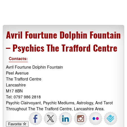
Avril Fourtune Dolphin Fountain
– Psychics The Trafford Centre
Contacts:
Avril Fourtune Dolphin Fountain
Peel Avenue
The Trafford Centre
Lancashire
M17 8BN
Tel: 0797 986 2818
Psychic Clairvoyant, Psychic Mediums, Astrology, And Tarot
Throughout The The Trafford Centre, Lancashire Area.
Favorite