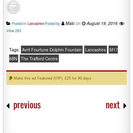
Malc
August 19, 2016
Posted in:
Lancashire
Posted by:
On:
View 283
Tags:
Avril Fourtune Dolphin Fountain
Lancashire
M17
8BN
The Trafford Centre
Make this ad Featured (VIP). £25 for 90 days
previous
next