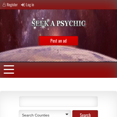
Register
Log in
Post an ad
Search Counties