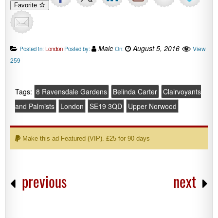
Favorite
Malc
August 5, 2016
View
Posted in:
London
Posted by:
On:
259
Tags:
8 Ravensdale Gardens
Belinda Carter
Clairvoyants
and Palmists
London
SE19 3QD
Upper Norwood
Make this ad Featured (VIP). £25 for 90 days
previous
next