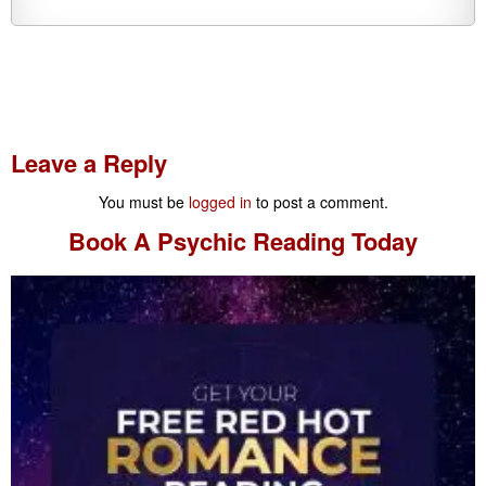
Leave a Reply
You must be
logged in
to post a comment.
Book A
Psychic Reading
Today