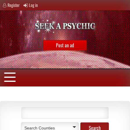
Register
Log in
Post an ad
Search Counties