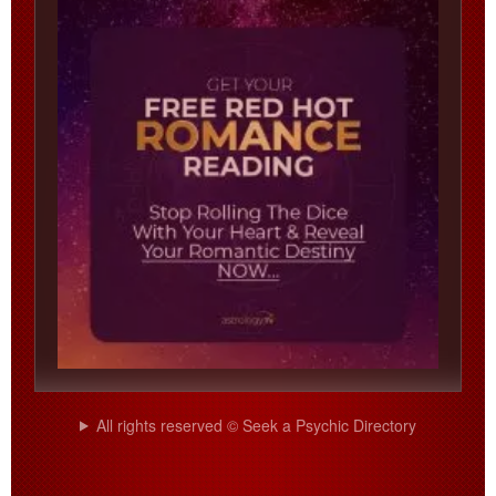
All rights reserved © Seek a Psychic Directory