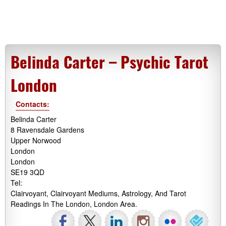
Belinda Carter – Psychic Tarot
London
Contacts:
Belinda Carter
8 Ravensdale Gardens
Upper Norwood
London
London
SE19 3QD
Tel:
Clairvoyant, Clairvoyant Mediums, Astrology, And Tarot
Readings In The London, London Area.