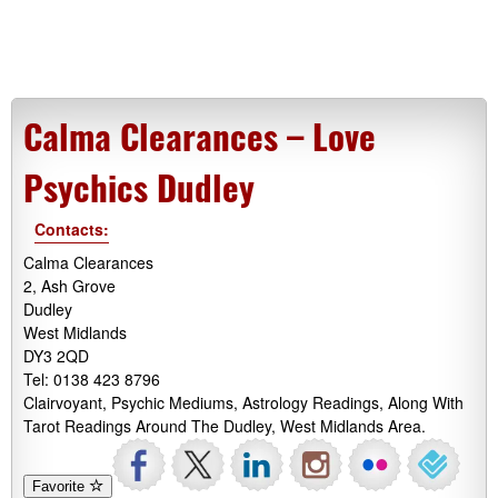
Calma Clearances – Love
Psychics Dudley
Contacts:
Calma Clearances
2, Ash Grove
Dudley
West Midlands
DY3 2QD
Tel: 0138 423 8796
Clairvoyant, Psychic Mediums, Astrology Readings, Along With
Tarot Readings Around The Dudley, West Midlands Area.
Favorite