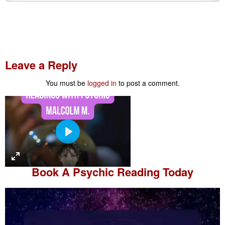
Leave a Reply
You must be
logged in
to post a comment.
P
l
a
Book A
Psychic Reading
Today
y