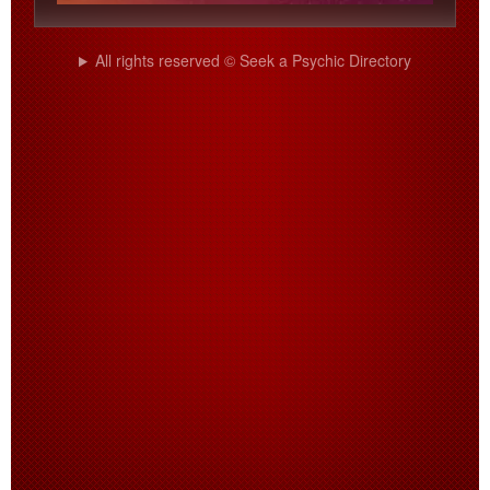
All rights reserved © Seek a Psychic Directory