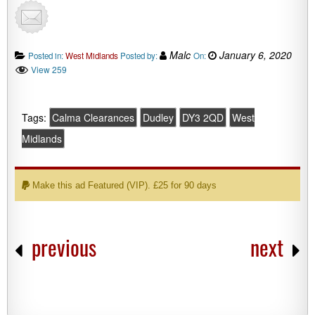
Malc
January 6, 2020
Posted in:
West Midlands
Posted by:
On:
View 259
Tags:
Calma Clearances
Dudley
DY3 2QD
West
Midlands
Make this ad Featured (VIP). £25 for 90 days
previous
next