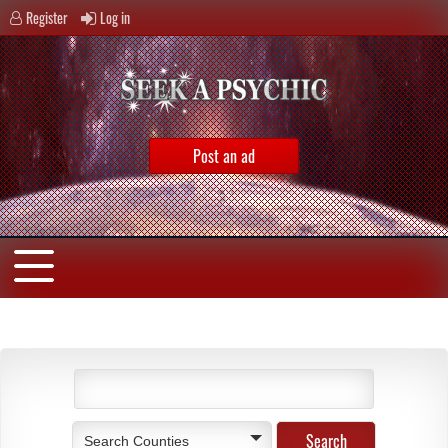
Register
Log in
Post an ad
Search Counties