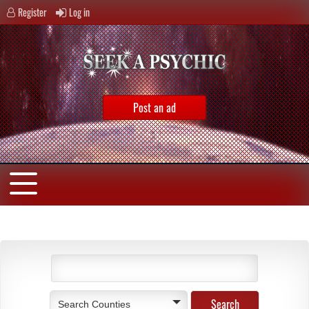
Register
Log in
Post an ad
Search Counties