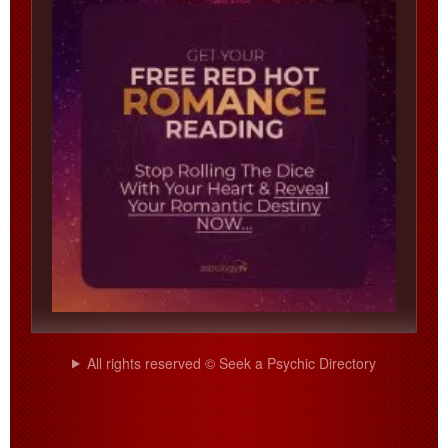
All rights reserved © Seek a Psychic Directory