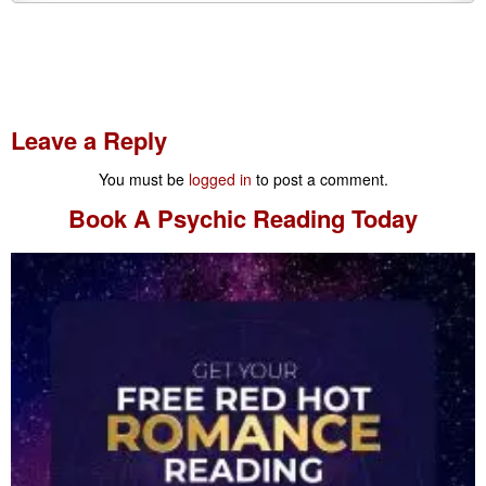
Leave a Reply
You must be
logged in
to post a comment.
Book A
Psychic Reading
Today