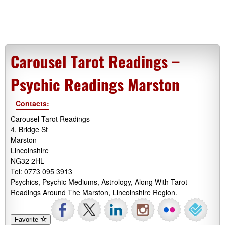
Carousel Tarot Readings –
Psychic Readings Marston
Contacts:
Carousel Tarot Readings
4, Bridge St
Marston
Lincolnshire
NG32 2HL
Tel: 0773 095 3913
Psychics, Psychic Mediums, Astrology, Along With Tarot
Readings Around The Marston, Lincolnshire Region.
Favorite