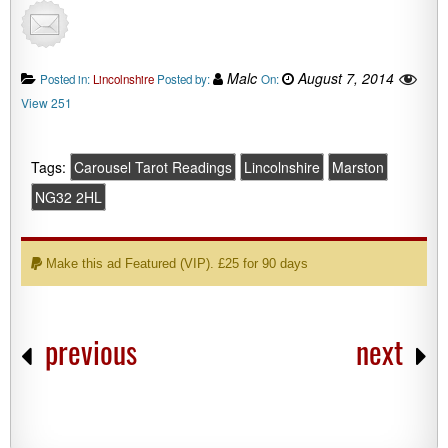
Malc
August 7, 2014
Posted in:
Lincolnshire
Posted by:
On:
View 251
Tags:
Carousel Tarot Readings
Lincolnshire
Marston
NG32 2HL
Make this ad Featured (VIP). £25 for 90 days
previous
next