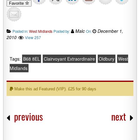
Favorite
Malc
December 1,
Posted in:
West Midlands
Posted by:
On:
2010
View 257
Tags:
B68 8EL
Clairvoyant Extraordinaire
Oldbury
West
Midlands
Make this ad Featured (VIP). £25 for 90 days
previous
next