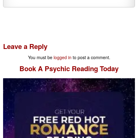
Leave a Reply
You must be
logged in
to post a comment.
Book A
Psychic Reading
Today