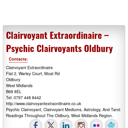
Clairvoyant Extraordinaire –
Psychic Clairvoyants Oldbury
Contacts:
Clairvoyant Extraordinaire
Flat 2, Warley Court, Moat Rd
Oldbury
West Midlands
B68 8EL
Tel: 0797 448 8442
http://www.clairvoyantextraordinaire.co.uk
Psychic Clairvoyant, Clairvoyant Mediums, Astrology, And Tarot
Readings Throughout The Oldbury, West Midlands Region.