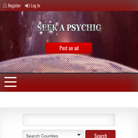
Register
Log in
Post an ad
Search Counties