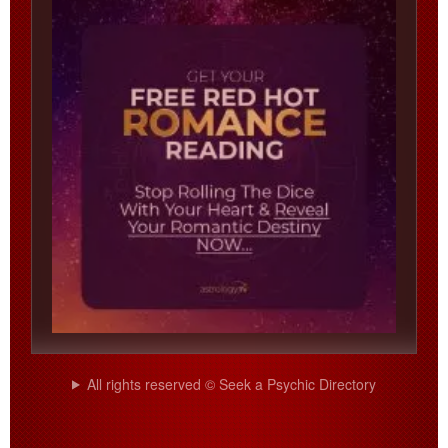
All rights reserved © Seek a Psychic Directory