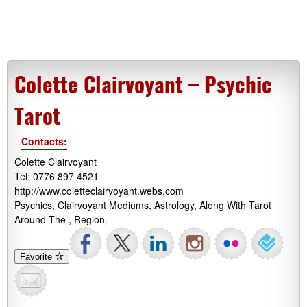
Colette Clairvoyant – Psychic
Tarot
Contacts:
Colette Clairvoyant
Tel: 0776 897 4521
http://www.coletteclairvoyant.webs.com
Psychics, Clairvoyant Mediums, Astrology, Along With Tarot
Around The , Region.
Favorite