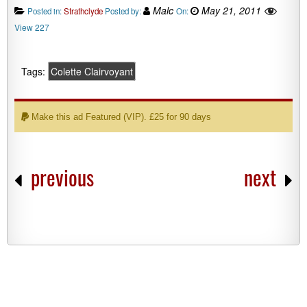
Malc
May 21, 2011
Posted in:
Strathclyde
Posted by:
On:
View 227
Tags:
Colette Clairvoyant
Make this ad Featured (VIP). £25 for 90 days
previous
next