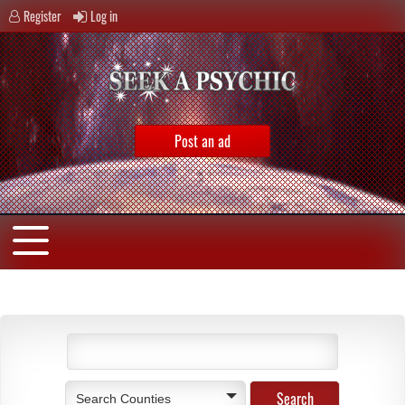
Register
Log in
Post an ad
Search Counties