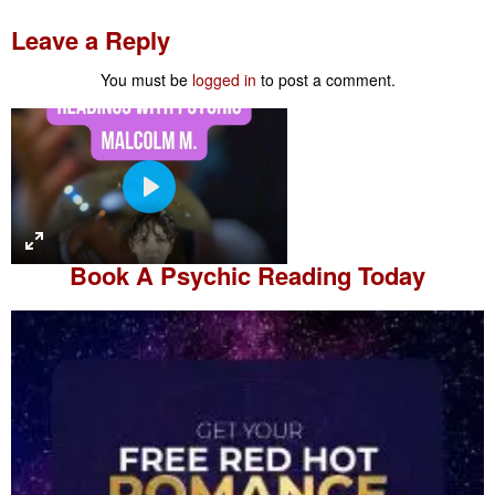
Leave a Reply
You must be
logged in
to post a comment.
P
l
a
Book A
Psychic Reading
Today
y