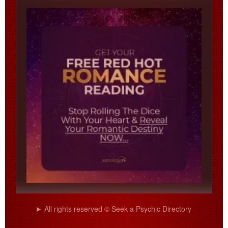
All rights reserved © Seek a Psychic Directory