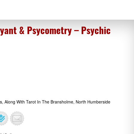
oyant & Psycometry – Psychic
gs, Along With Tarot In The Bransholme, North Humberside