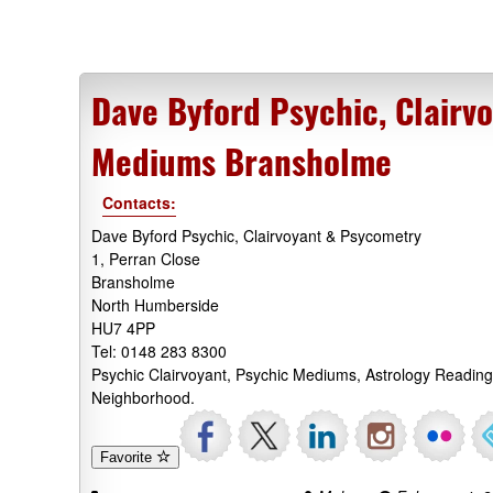
Dave Byford Psychic, Clairv
Mediums Bransholme
Contacts:
Dave Byford Psychic, Clairvoyant & Psycometry
1, Perran Close
Bransholme
North Humberside
HU7 4PP
Tel: 0148 283 8300
Psychic Clairvoyant, Psychic Mediums, Astrology Readin
Neighborhood.
Favorite