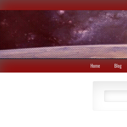
Home
Blog