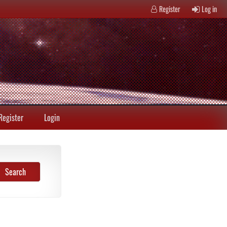
Register
Log in
Register
Login