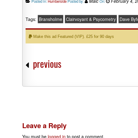
Malc
February 4, 
Posted in:
Humberside
Posted by:
On:
Tags:
Bransholme
Clairvoyant & Psycometry
Dave Byf
Make this ad Featured (VIP). £25 for 90 days
previous
Leave a Reply
You must be
logged in
to post a comment.