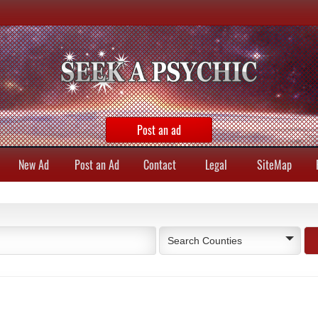
Post an ad
New Ad
Post an Ad
Contact
Legal
SiteMap
Search Counties