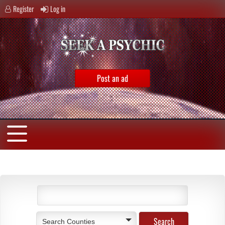
Register
Log in
Post an ad
Search Counties