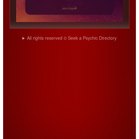
All rights reserved © Seek a Psychic Directory