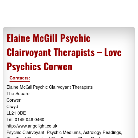
Elaine McGill Psychic
Clairvoyant Therapists – Love
Psychics Corwen
Contacts:
Elaine McGill Psychic Clairvoyant Therapists
The Square
Corwen
Clwyd
LL21 0DE
Tel: 0149 046 0460
http://www.angelight.co.uk
Psychic Clairvoyant, Psychic Mediums, Astrology Readings,