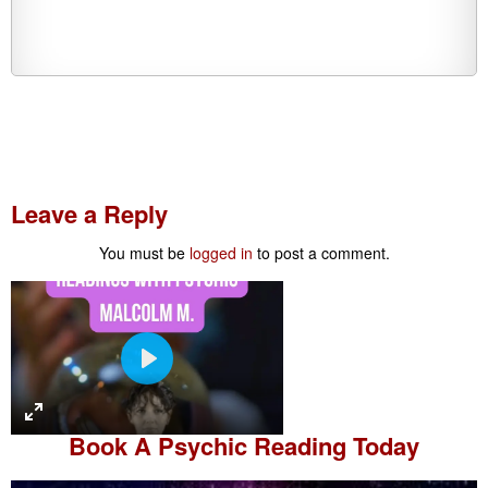
Leave a Reply
You must be
logged in
to post a comment.
P
l
a
Book A
Psychic Reading
Today
y