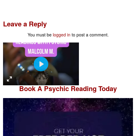
Leave a Reply
You must be
logged in
to post a comment.
P
l
a
Book A
Psychic Reading
Today
y