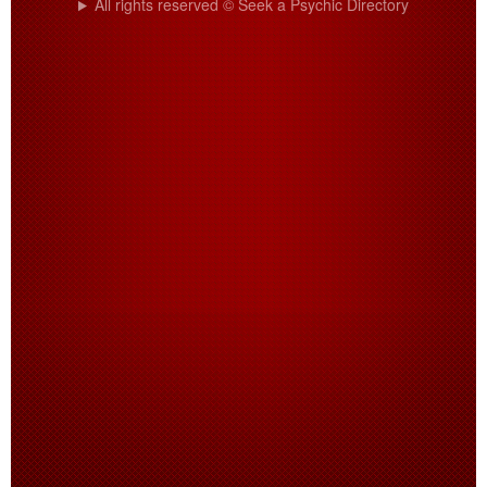
All rights reserved © Seek a Psychic Directory