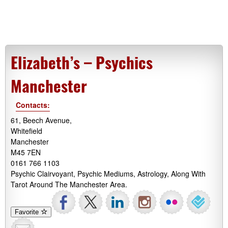
Elizabeth’s – Psychics
Manchester
Contacts:
61, Beech Avenue,
Whitefield
Manchester
M45 7EN
0161 766 1103
Psychic Clairvoyant, Psychic Mediums, Astrology, Along With
Tarot Around The Manchester Area.
Favorite