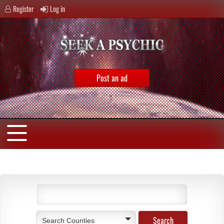
Register
Log in
Post an ad
Search Counties