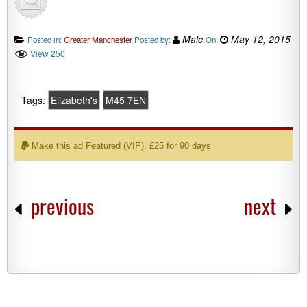
Malc
May 12, 2015
Posted in:
Greater Manchester
Posted by:
On:
View 250
Tags:
Elizabeth's
M45 7EN
Make this ad Featured (VIP). £25 for 90 days
previous
next