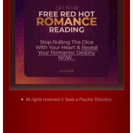
All rights reserved © Seek a Psychic Directory