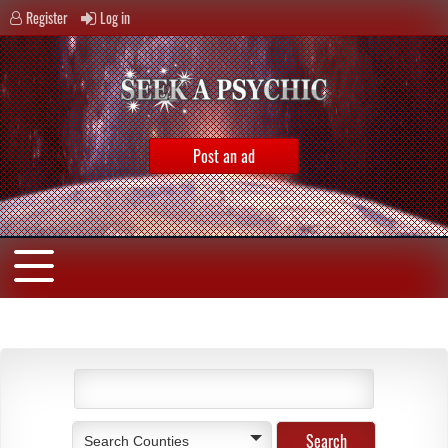
Register
Log in
Post an ad
Search Counties