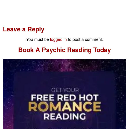
Leave a Reply
You must be
logged in
to post a comment.
Book A
Psychic Reading
Today