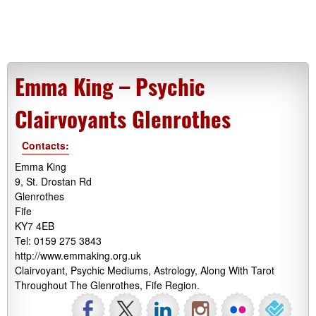
Emma King – Psychic
Clairvoyants Glenrothes
Contacts:
Emma King
9, St. Drostan Rd
Glenrothes
Fife
KY7 4EB
Tel: 0159 275 3843
http://www.emmaking.org.uk
Clairvoyant, Psychic Mediums, Astrology, Along With Tarot
Throughout The Glenrothes, Fife Region.