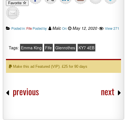
Favorite
Malc
May 12, 2020
View 271
Posted in:
Fife
Posted by:
On:
Tags:
Emma King
Fife
Glenrothes
KY7 4EB
Make this ad Featured (VIP). £25 for 90 days
previous
next