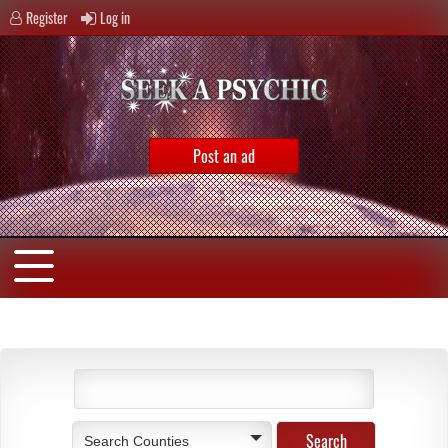
Register
Log in
Post an ad
Search Counties