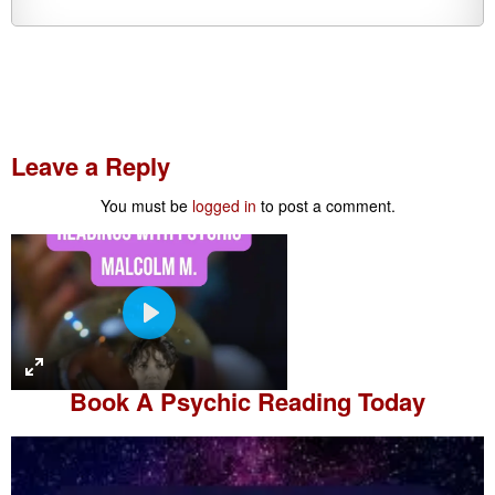
Leave a Reply
You must be
logged in
to post a comment.
P
l
a
Book A
Psychic Reading
Today
y