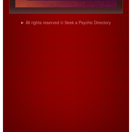
All rights reserved © Seek a Psychic Directory