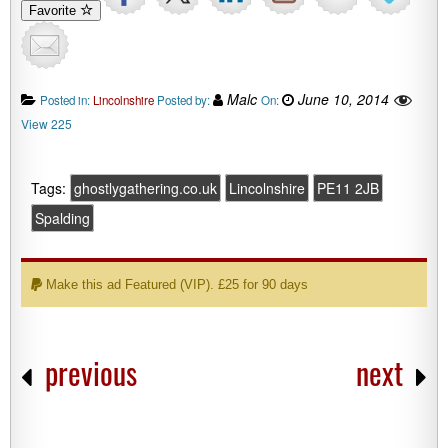
Favorite
Malc
June 10, 2014
Posted in:
Lincolnshire
Posted by:
On:
View 225
Tags:
ghostlygathering.co.uk
Lincolnshire
PE11 2JB
Spalding
Make this ad Featured (VIP). £25 for 90 days
previous
next