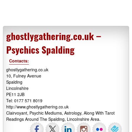
ghostlygathering.co.uk –
Psychics Spalding
Contacts:
ghostlygathering.co.uk
10, Fulney Avenue
Spalding
Lincolnshire
PE11 2JB
Tel: 0177 571 8019
http://www.ghostlygathering.co.uk
Clairvoyant, Psychic Mediums, Astrology, Along With Tarot
Readings Around The Spalding, Lincolnshire Area.