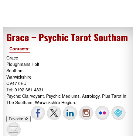
Grace – Psychic Tarot Southam
Contacts:
Grace
Ploughmans Holt
Southam
Warwickshire
CV47 0EU
Tel: 0192 681 4831
Psychic Clairvoyant, Psychic Mediums, Astrology, Plus Tarot In
The Southam, Warwickshire Region.
Favorite