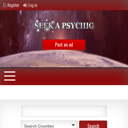
Register
Log in
Post an ad
Search Counties