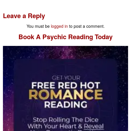
Leave a Reply
You must be
logged in
to post a comment.
Book A
Psychic Reading
Today