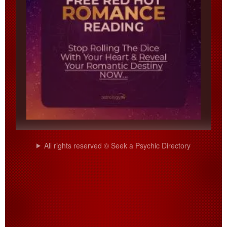
All rights reserved © Seek a Psychic Directory