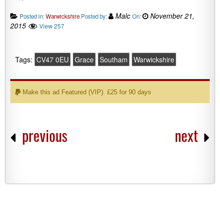
Malc
November 21,
Posted in:
Warwickshire
Posted by:
On:
2015
View 257
Tags:
CV47 0EU
Grace
Southam
Warwickshire
Make this ad Featured (VIP). £25 for 90 days
previous
next