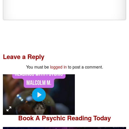
Leave a Reply
You must be
logged in
to post a comment.
P
l
a
Book A
Psychic Reading
Today
y