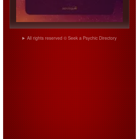
All rights reserved © Seek a Psychic Directory