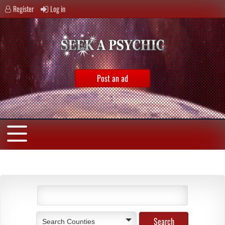
Register
Log in
Post an ad
Search Counties