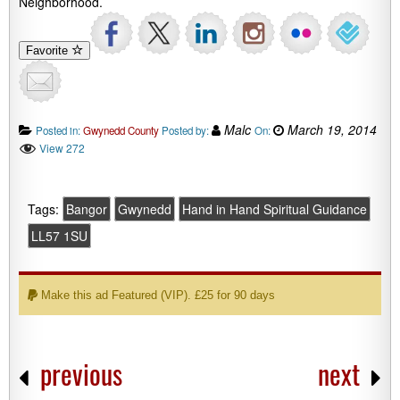
Neighborhood.
Favorite
Malc
March 19, 2014
Posted in:
Gwynedd County
Posted by:
On:
View 272
Tags:
Bangor
Gwynedd
Hand in Hand Spiritual Guidance
LL57 1SU
Make this ad Featured (VIP). £25 for 90 days
previous
next