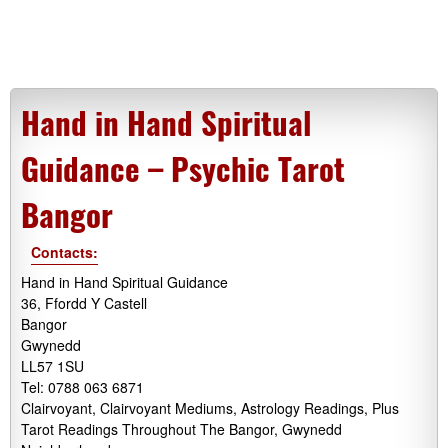
Hand in Hand Spiritual
Guidance – Psychic Tarot
Bangor
Contacts:
Hand in Hand Spiritual Guidance
36, Ffordd Y Castell
Bangor
Gwynedd
LL57 1SU
Tel: 0788 063 6871
Clairvoyant, Clairvoyant Mediums, Astrology Readings, Plus
Tarot Readings Throughout The Bangor, Gwynedd